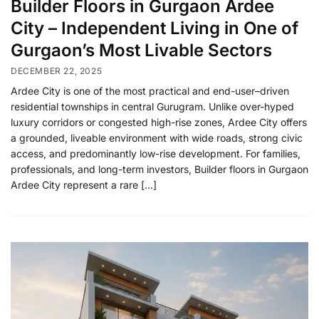
Builder Floors in Gurgaon Ardee
City – Independent Living in One of
Gurgaon’s Most Livable Sectors
DECEMBER 22, 2025
Ardee City is one of the most practical and end-user–driven
residential townships in central Gurugram. Unlike over-hyped
luxury corridors or congested high-rise zones, Ardee City offers
a grounded, liveable environment with wide roads, strong civic
access, and predominantly low-rise development. For families,
professionals, and long-term investors, Builder floors in Gurgaon
Ardee City represent a rare […]