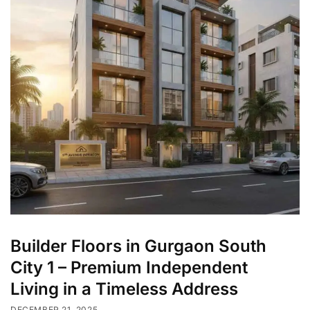
Builder Floors in Gurgaon South
City 1 – Premium Independent
Living in a Timeless Address
DECEMBER 21, 2025