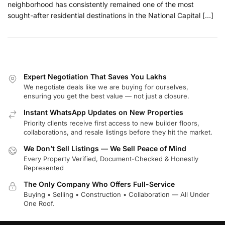
neighborhood has consistently remained one of the most
sought-after residential destinations in the National Capital […]
Expert Negotiation That Saves You Lakhs
We negotiate deals like we are buying for ourselves,
ensuring you get the best value — not just a closure.
Instant WhatsApp Updates on New Properties
Priority clients receive first access to new builder floors,
collaborations, and resale listings before they hit the market.
We Don’t Sell Listings — We Sell Peace of Mind
Every Property Verified, Document-Checked & Honestly
Represented
The Only Company Who Offers Full-Service
Buying • Selling • Construction • Collaboration — All Under
One Roof.