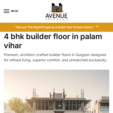
MENU
” Secure The Right Property & Build Your Dream Home ”
4 bhk builder floor in palam
vihar
Premium, architect-crafted builder floors in Gurgaon designed
for refined living, superior comfort, and unmatched exclusivity.