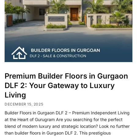
Premium Builder Floors in Gurgaon
DLF 2: Your Gateway to Luxury
Living
DECEMBER 15, 2025
Builder Floors in Gurgaon DLF 2 – Premium Independent Living
at the Heart of Gurugram Are you searching for the perfect
blend of modern luxury and strategic location? Look no further
than builder floors in Gurgaon DLF 2. This prestigious