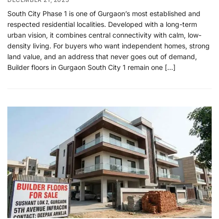
South City Phase 1 is one of Gurgaon’s most established and
respected residential localities. Developed with a long-term
urban vision, it combines central connectivity with calm, low-
density living. For buyers who want independent homes, strong
land value, and an address that never goes out of demand,
Builder floors in Gurgaon South City 1 remain one […]