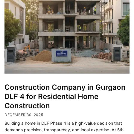
Construction Company in Gurgaon
DLF 4 for Residential Home
Construction
DECEMBER 30, 2025
Building a home in DLF Phase 4 is a high-value decision that
demands precision, transparency, and local expertise. At 5th