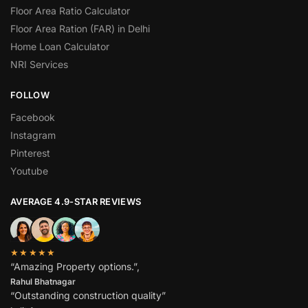
Floor Area Ratio Calculator
Floor Area Ration (FAR) in Delhi
Home Loan Calculator
NRI Services
FOLLOW
Facebook
Instagram
Pinterest
Youtube
AVERAGE 4.9-STAR REVIEWS
★★★★★
“Amazing Property options.”,
Rahul Bhatnagar
“Outstanding construction quality”