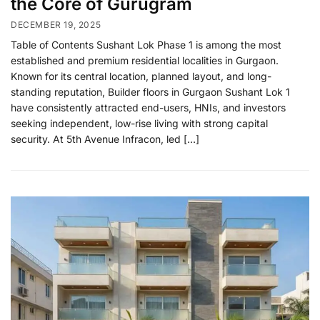
the Core of Gurugram
DECEMBER 19, 2025
Table of Contents Sushant Lok Phase 1 is among the most
established and premium residential localities in Gurgaon.
Known for its central location, planned layout, and long-
standing reputation, Builder floors in Gurgaon Sushant Lok 1
have consistently attracted end-users, HNIs, and investors
seeking independent, low-rise living with strong capital
security. At 5th Avenue Infracon, led […]