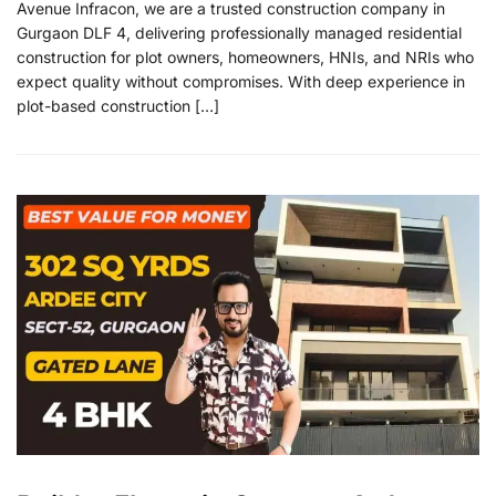
Avenue Infracon, we are a trusted construction company in
Gurgaon DLF 4, delivering professionally managed residential
construction for plot owners, homeowners, HNIs, and NRIs who
expect quality without compromises. With deep experience in
plot-based construction […]