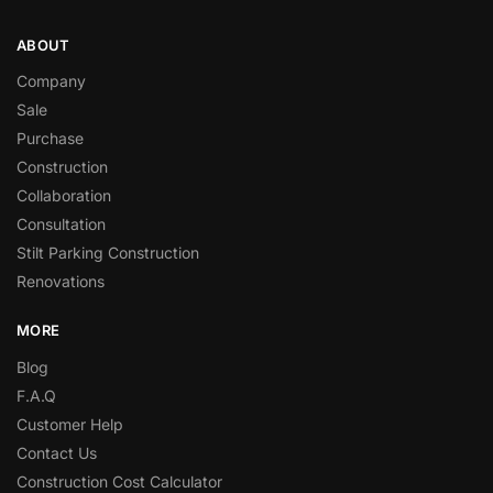
ABOUT
Company
Sale
Purchase
Construction
Collaboration
Consultation
Stilt Parking Construction
Renovations
MORE
Blog
F.A.Q
Customer Help
Contact Us
Construction Cost Calculator