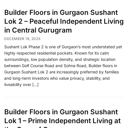
Builder Floors in Gurgaon Sushant
Lok 2 – Peaceful Independent Living
in Central Gurugram
DECEMBER 19, 2025
Sushant Lok Phase 2 is one of Gurgaon’s most understated yet
highly respected residential pockets. Known for its calm
surroundings, low population density, and strategic location
between Golf Course Road and Sohna Road, Builder floors in
Gurgaon Sushant Lok 2 are increasingly preferred by families
and long-term investors who value privacy, stability, and
liveability over […]
Builder Floors in Gurgaon Sushant
Lok 1 – Prime Independent Living at