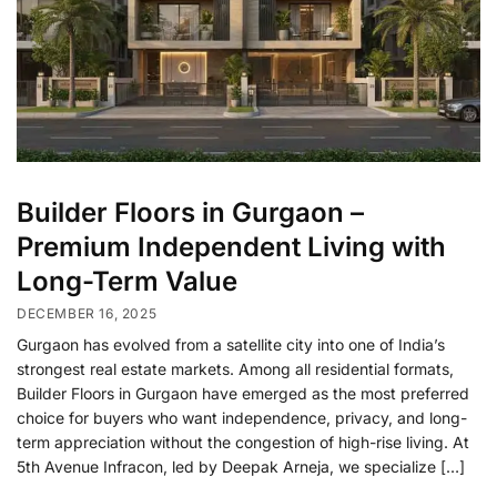
Builder Floors in Gurgaon –
Premium Independent Living with
Long-Term Value
DECEMBER 16, 2025
Gurgaon has evolved from a satellite city into one of India’s
strongest real estate markets. Among all residential formats,
Builder Floors in Gurgaon have emerged as the most preferred
choice for buyers who want independence, privacy, and long-
term appreciation without the congestion of high-rise living. At
5th Avenue Infracon, led by Deepak Arneja, we specialize […]