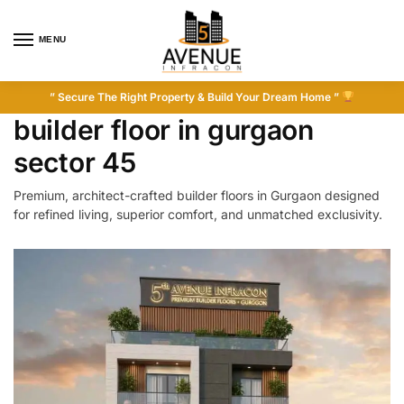
MENU
” Secure The Right Property & Build Your Dream Home ”
builder floor in gurgaon
sector 45
Premium, architect-crafted builder floors in Gurgaon designed
for refined living, superior comfort, and unmatched exclusivity.