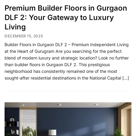
Premium Builder Floors in Gurgaon
DLF 2: Your Gateway to Luxury
Living
DECEMBER 15, 2025
Builder Floors in Gurgaon DLF 2 – Premium Independent Living
at the Heart of Gurugram Are you searching for the perfect
blend of modern luxury and strategic location? Look no further
than builder floors in Gurgaon DLF 2. This prestigious
neighborhood has consistently remained one of the most
sought-after residential destinations in the National Capital […]