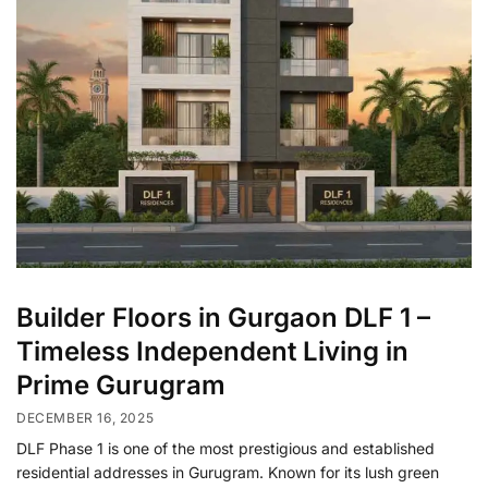
Builder Floors in Gurgaon DLF 1 –
Timeless Independent Living in
Prime Gurugram
DECEMBER 16, 2025
DLF Phase 1 is one of the most prestigious and established
residential addresses in Gurugram. Known for its lush green