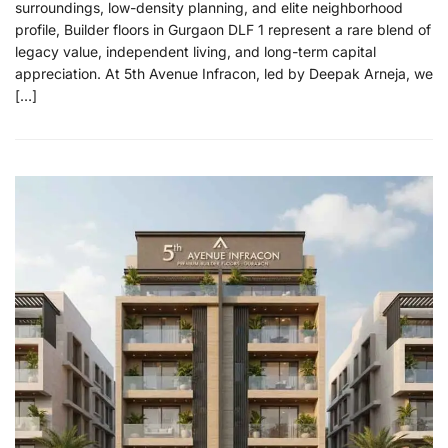
surroundings, low-density planning, and elite neighborhood
profile, Builder floors in Gurgaon DLF 1 represent a rare blend of
legacy value, independent living, and long-term capital
appreciation. At 5th Avenue Infracon, led by Deepak Arneja, we
[…]