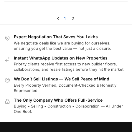
1
2
Expert Negotiation That Saves You Lakhs
We negotiate deals like we are buying for ourselves,
ensuring you get the best value — not just a closure.
Instant WhatsApp Updates on New Properties
Priority clients receive first access to new builder floors,
collaborations, and resale listings before they hit the market.
We Don’t Sell Listings — We Sell Peace of Mind
Every Property Verified, Document-Checked & Honestly
Represented
The Only Company Who Offers Full-Service
Buying • Selling • Construction • Collaboration — All Under
One Roof.