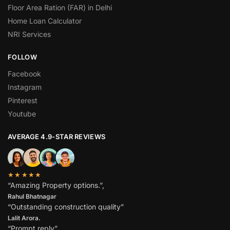
Floor Area Ration (FAR) in Delhi
Home Loan Calculator
NRI Services
FOLLOW
Facebook
Instagram
Pinterest
Youtube
AVERAGE 4.9-STAR REVIEWS
★★★★★
“Amazing Property options.”,
Rahul Bhatnagar
“Outstanding construction quality”
Lalit Arora.
“Prompt reply”