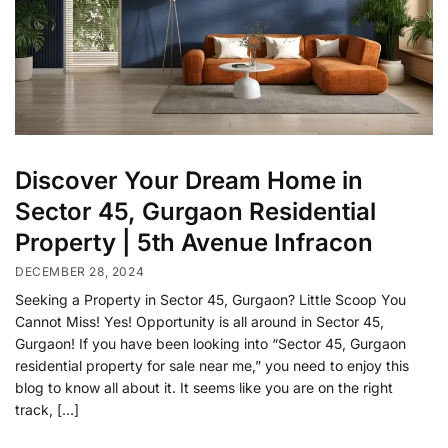
Discover Your Dream Home in
Sector 45, Gurgaon Residential
Property | 5th Avenue Infracon
DECEMBER 28, 2024
Seeking a Property in Sector 45, Gurgaon? Little Scoop You
Cannot Miss! Yes! Opportunity is all around in Sector 45,
Gurgaon! If you have been looking into “Sector 45, Gurgaon
residential property for sale near me,” you need to enjoy this
blog to know all about it. It seems like you are on the right
track, […]