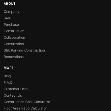
ABOUT
Company
Sale
Purchase
Construction
Collaboration
Consultation
Stilt Parking Construction
Renovations
MORE
Blog
F.A.Q
Customer Help
Contact Us
Construction Cost Calculator
Floor Area Ratio Calculator