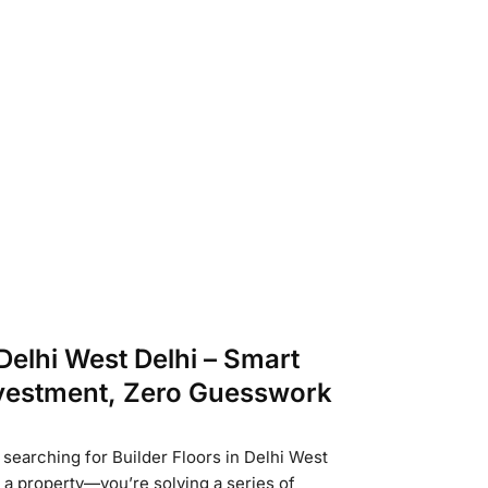
 Delhi West Delhi – Smart
nvestment, Zero Guesswork
 searching for Builder Floors in Delhi West
g a property—you’re solving a series of