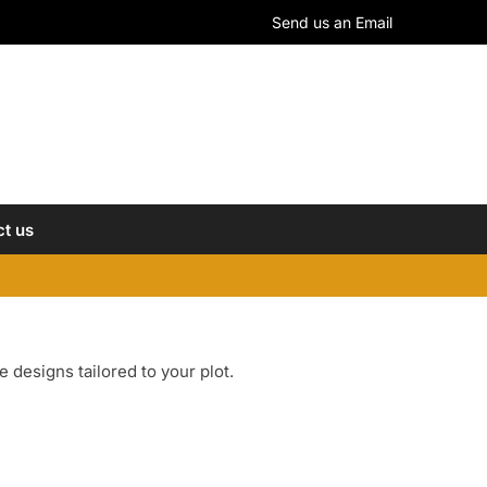
Send us an Email
t us
designs tailored to your plot.