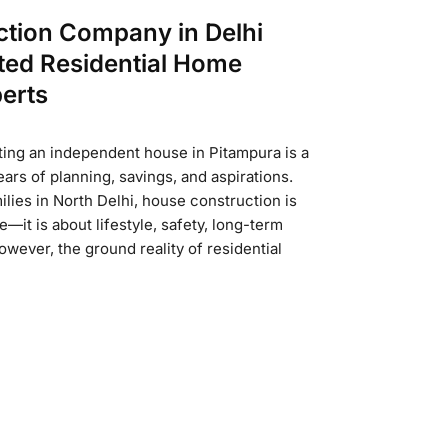
ction Company in Delhi
ted Residential Home
erts
ing an independent house in Pitampura is a
ars of planning, savings, and aspirations.
lies in North Delhi, house construction is
e—it is about lifestyle, safety, long-term
wever, the ground reality of residential