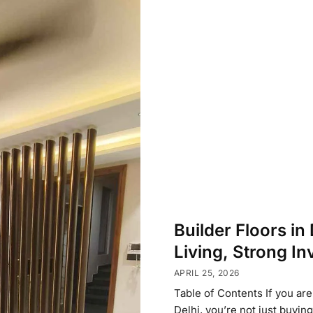
Builder Floors in
Living, Strong I
APRIL 25, 2026
Table of Contents If you are
Delhi, you’re not just buyin