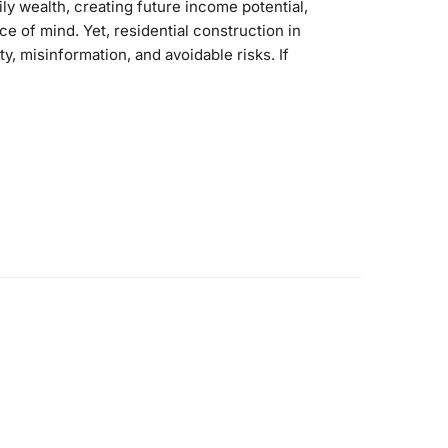
ily wealth, creating future income potential,
e of mind. Yet, residential construction in
nty, misinformation, and avoidable risks. If