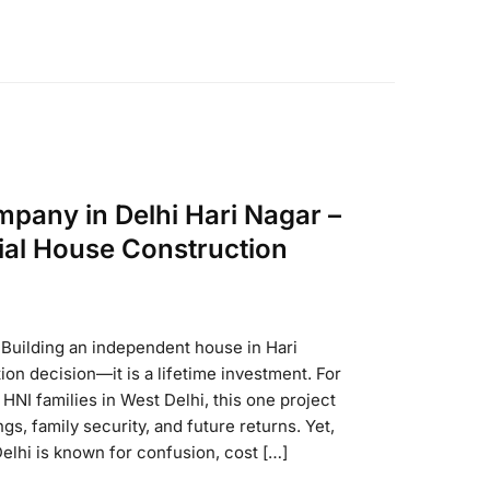
pany in Delhi Hari Nagar –
ial House Construction
r Building an independent house in Hari
tion decision—it is a lifetime investment. For
HNI families in West Delhi, this one project
s, family security, and future returns. Yet,
Delhi is known for confusion, cost […]