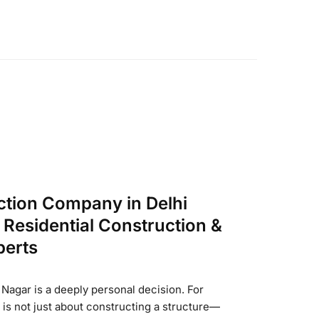
ction Company in Delhi
Residential Construction &
perts
Nagar is a deeply personal decision. For
t is not just about constructing a structure—