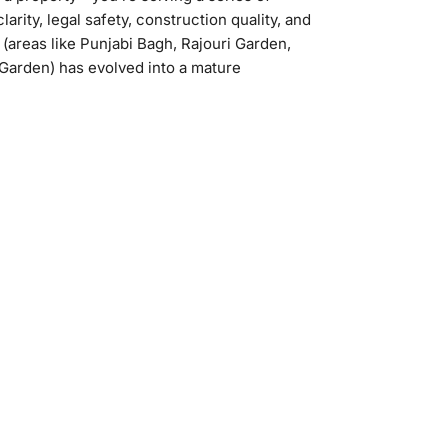
arity, legal safety, construction quality, and
(areas like Punjabi Bagh, Rajouri Garden,
Garden) has evolved into a mature