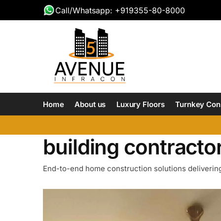
Call/Whatsapp: +919355-80-8000
Home
About us
Luxury Floors
Turnkey Con
building contractor
End-to-end home construction solutions delivering