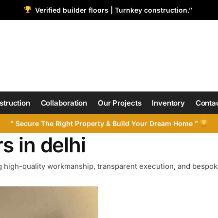
Verified builder floors | Turnkey construction.”
struction
Collaboration
Our Projects
Inventory
Contac
” Secure The Right Property & Build Your Dream Home ”
s in delhi
 high-quality workmanship, transparent execution, and bespoke 