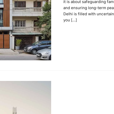
it is about safeguarding fam
and ensuring long-term peac
Delhi is filled with uncertai
you […]