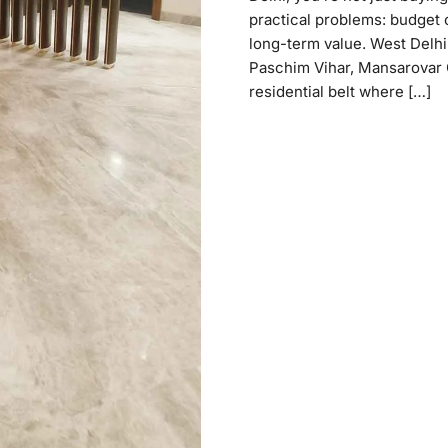
practical problems: budget cl
long-term value. West Delhi 
Paschim Vihar, Mansarovar 
residential belt where […]