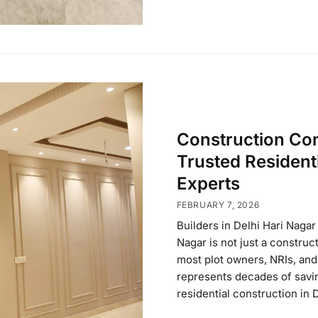
Construction Com
Trusted Resident
Experts
FEBRUARY 7, 2026
Builders in Delhi Hari Naga
Nagar is not just a construc
most plot owners, NRIs, and 
represents decades of saving
residential construction in 