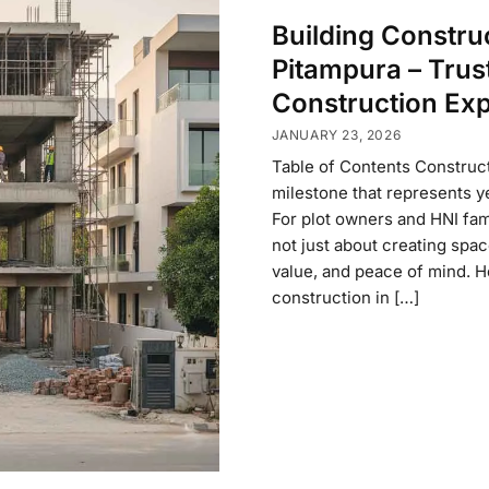
Building Constru
Pitampura – Trus
Construction Exp
JANUARY 23, 2026
Table of Contents Construct
milestone that represents ye
For plot owners and HNI fami
not just about creating spac
value, and peace of mind. Ho
construction in […]