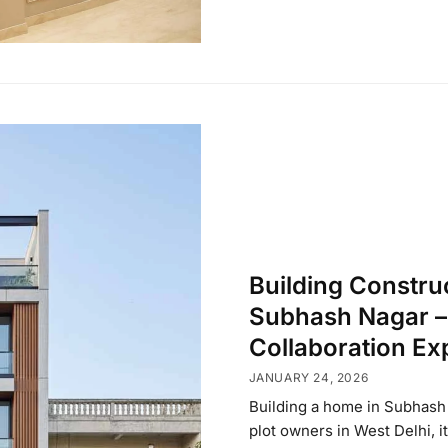
Building Constru
Subhash Nagar – 
Collaboration Ex
JANUARY 24, 2026
Building a home in Subhash 
plot owners in West Delhi, i