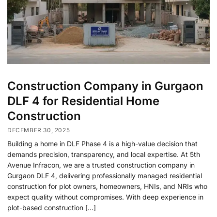
Construction Company in Gurgaon
DLF 4 for Residential Home
Construction
DECEMBER 30, 2025
Building a home in DLF Phase 4 is a high-value decision that
demands precision, transparency, and local expertise. At 5th
Avenue Infracon, we are a trusted construction company in
Gurgaon DLF 4, delivering professionally managed residential
construction for plot owners, homeowners, HNIs, and NRIs who
expect quality without compromises. With deep experience in
plot-based construction […]