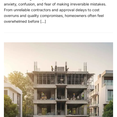
anxiety, confusion, and fear of making irreversible mistakes.
From unreliable contractors and approval delays to cost
overruns and quality compromises, homeowners often feel
overwhelmed before […]