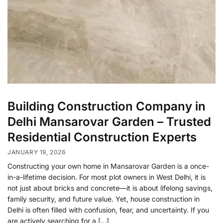
Building Construction Company in
Delhi Mansarovar Garden – Trusted
Residential Construction Experts
JANUARY 19, 2026
Constructing your own home in Mansarovar Garden is a once-
in-a-lifetime decision. For most plot owners in West Delhi, it is
not just about bricks and concrete—it is about lifelong savings,
family security, and future value. Yet, house construction in
Delhi is often filled with confusion, fear, and uncertainty. If you
are actively searching for a […]