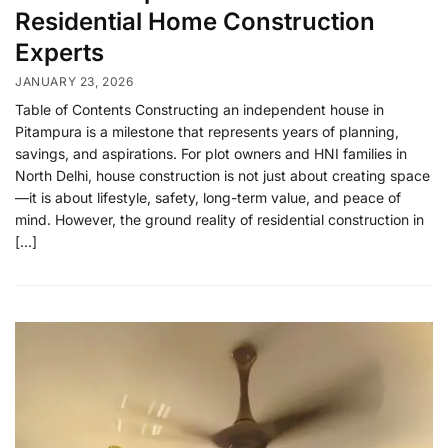
Residential Home Construction
Experts
JANUARY 23, 2026
Table of Contents Constructing an independent house in
Pitampura is a milestone that represents years of planning,
savings, and aspirations. For plot owners and HNI families in
North Delhi, house construction is not just about creating space
—it is about lifestyle, safety, long-term value, and peace of
mind. However, the ground reality of residential construction in
[…]