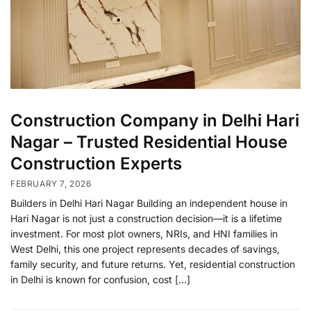
Construction Company in Delhi Hari
Nagar – Trusted Residential House
Construction Experts
FEBRUARY 7, 2026
Builders in Delhi Hari Nagar Building an independent house in
Hari Nagar is not just a construction decision—it is a lifetime
investment. For most plot owners, NRIs, and HNI families in
West Delhi, this one project represents decades of savings,
family security, and future returns. Yet, residential construction
in Delhi is known for confusion, cost […]