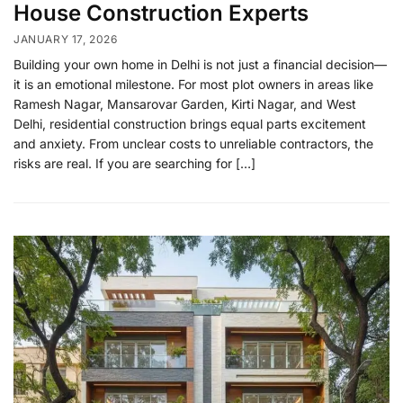
House Construction Experts
JANUARY 17, 2026
Building your own home in Delhi is not just a financial decision—
it is an emotional milestone. For most plot owners in areas like
Ramesh Nagar, Mansarovar Garden, Kirti Nagar, and West
Delhi, residential construction brings equal parts excitement
and anxiety. From unclear costs to unreliable contractors, the
risks are real. If you are searching for […]