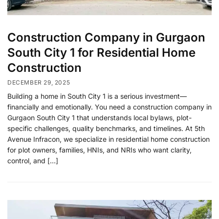
Construction Company in Gurgaon
South City 1 for Residential Home
Construction
DECEMBER 29, 2025
Building a home in South City 1 is a serious investment—
financially and emotionally. You need a construction company in
Gurgaon South City 1 that understands local bylaws, plot-
specific challenges, quality benchmarks, and timelines. At 5th
Avenue Infracon, we specialize in residential home construction
for plot owners, families, HNIs, and NRIs who want clarity,
control, and […]