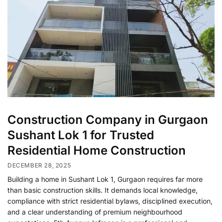
Construction Company in Gurgaon
Sushant Lok 1 for Trusted
Residential Home Construction
DECEMBER 28, 2025
Building a home in Sushant Lok 1, Gurgaon requires far more
than basic construction skills. It demands local knowledge,
compliance with strict residential bylaws, disciplined execution,
and a clear understanding of premium neighbourhood