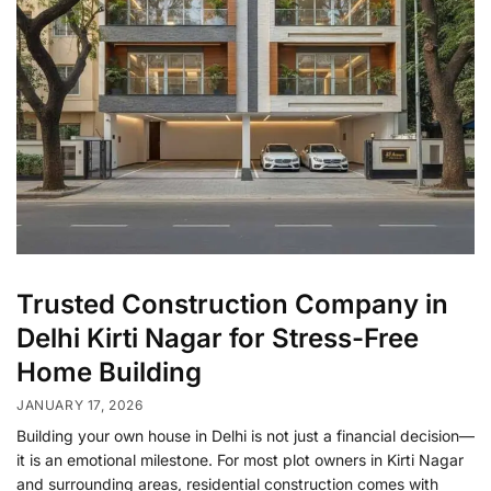
Trusted Construction Company in
Delhi Kirti Nagar for Stress-Free
Home Building
JANUARY 17, 2026
Building your own house in Delhi is not just a financial decision—
it is an emotional milestone. For most plot owners in Kirti Nagar
and surrounding areas, residential construction comes with