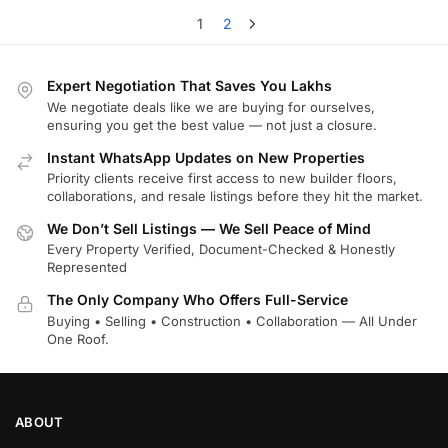
1
2
Expert Negotiation That Saves You Lakhs
We negotiate deals like we are buying for ourselves,
ensuring you get the best value — not just a closure.
Instant WhatsApp Updates on New Properties
Priority clients receive first access to new builder floors,
collaborations, and resale listings before they hit the market.
We Don’t Sell Listings — We Sell Peace of Mind
Every Property Verified, Document-Checked & Honestly
Represented
The Only Company Who Offers Full-Service
Buying • Selling • Construction • Collaboration — All Under
One Roof.
ABOUT