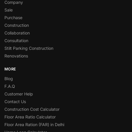
Company
Sale
Purchase
Construction
Collaboration
Consultation
Stilt Parking Construction
Renovations
MORE
Blog
F.A.Q
Customer Help
Contact Us
Construction Cost Calculator
Floor Area Ratio Calculator
Floor Area Ration (FAR) in Delhi