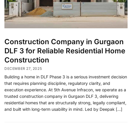
Construction Company in Gurgaon
DLF 3 for Reliable Residential Home
Construction
DECEMBER 27, 2025
Building a home in DLF Phase 3 is a serious investment decision
that requires planning discipline, regulatory clarity, and
execution experience. At 5th Avenue Infracon, we operate as a
trusted construction company in Gurgaon DLF 3, delivering
residential homes that are structurally strong, legally compliant,
and built with long-term usability in mind. Led by Deepak […]