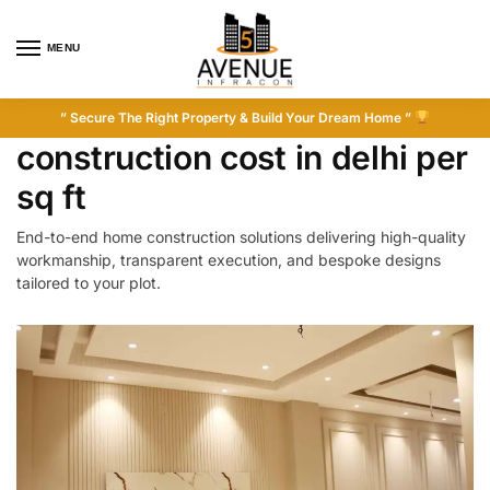
MENU
” Secure The Right Property & Build Your Dream Home ”
construction cost in delhi per
sq ft
End-to-end home construction solutions delivering high-quality
workmanship, transparent execution, and bespoke designs
tailored to your plot.