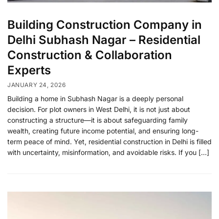
Building Construction Company in
Delhi Subhash Nagar – Residential
Construction & Collaboration
Experts
JANUARY 24, 2026
Building a home in Subhash Nagar is a deeply personal
decision. For plot owners in West Delhi, it is not just about
constructing a structure—it is about safeguarding family
wealth, creating future income potential, and ensuring long-
term peace of mind. Yet, residential construction in Delhi is filled
with uncertainty, misinformation, and avoidable risks. If you […]