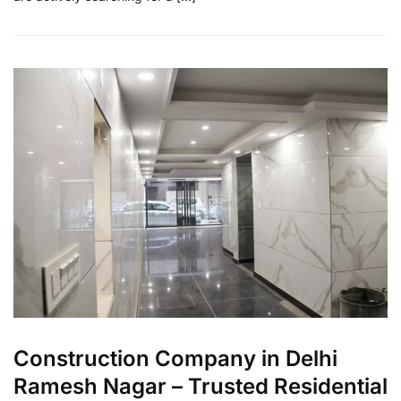
Construction Company in Delhi
Ramesh Nagar – Trusted Residential