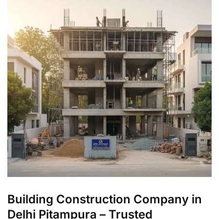
Building Construction Company in
Delhi Pitampura – Trusted