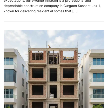
expectations. 5th Avenue Infracon is a professional and
dependable construction company in Gurgaon Sushant Lok 1,
known for delivering residential homes that […]