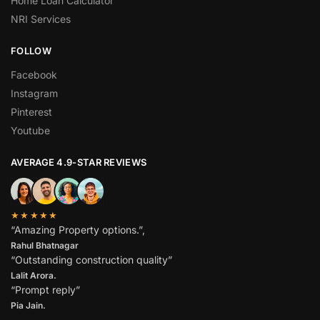
Home Loan Calculator
NRI Services
FOLLOW
Facebook
Instagram
Pinterest
Youtube
AVERAGE 4.9-STAR REVIEWS
★★★★★
“Amazing Property options.”,
Rahul Bhatnagar
“Outstanding construction quality”
Lalit Arora.
“Prompt reply”
Pia Jain.