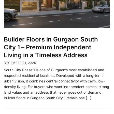
Builder Floors in Gurgaon South
City 1 – Premium Independent
Living in a Timeless Address
DECEMBER 21, 2025
South City Phase 1 is one of Gurgaon’s most established and
respected residential localities. Developed with a long-term
urban vision, it combines central connectivity with calm, low-
density living. For buyers who want independent homes, strong
land value, and an address that never goes out of demand,
Builder floors in Gurgaon South City 1 remain one […]