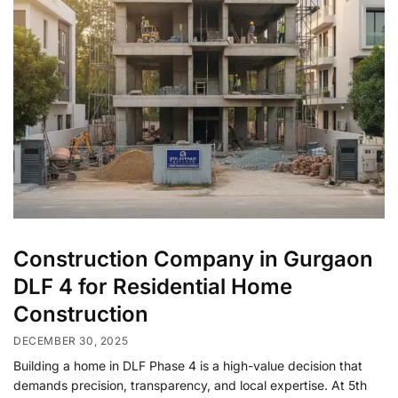
Construction Company in Gurgaon
DLF 4 for Residential Home
Construction
DECEMBER 30, 2025
Building a home in DLF Phase 4 is a high-value decision that
demands precision, transparency, and local expertise. At 5th