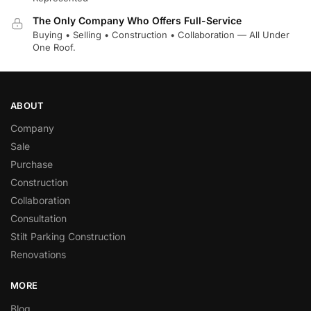
The Only Company Who Offers Full-Service
Buying • Selling • Construction • Collaboration — All Under
One Roof.
ABOUT
Company
Sale
Purchase
Construction
Collaboration
Consultation
Stilt Parking Construction
Renovations
MORE
Blog