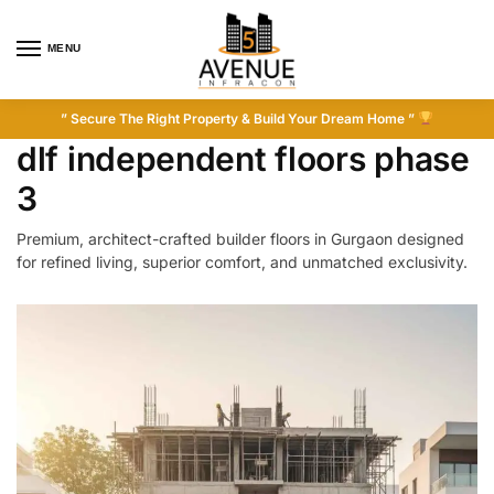
MENU
” Secure The Right Property & Build Your Dream Home ”
dlf independent floors phase
3
Premium, architect-crafted builder floors in Gurgaon designed
for refined living, superior comfort, and unmatched exclusivity.