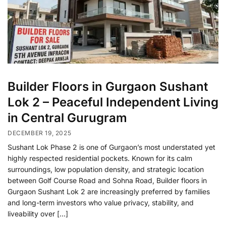
Builder Floors in Gurgaon Sushant
Lok 2 – Peaceful Independent Living
in Central Gurugram
DECEMBER 19, 2025
Sushant Lok Phase 2 is one of Gurgaon’s most understated yet
highly respected residential pockets. Known for its calm
surroundings, low population density, and strategic location
between Golf Course Road and Sohna Road, Builder floors in
Gurgaon Sushant Lok 2 are increasingly preferred by families
and long-term investors who value privacy, stability, and
liveability over […]