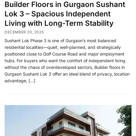
Builder Floors in Gurgaon Sushant
Lok 3 – Spacious Independent
Living with Long-Term Stability
DECEMBER 20, 2025
Sushant Lok Phase 3 is one of Gurgaon’s most balanced
residential localities—quiet, well-planned, and strategically
positioned close to Golf Course Road and major employment
hubs. For buyers who want the comfort of independent living
without the chaos of overdeveloped sectors, Builder floors in
Gurgaon Sushant Lok 3 offer an ideal blend of privacy, location
advantage, […]