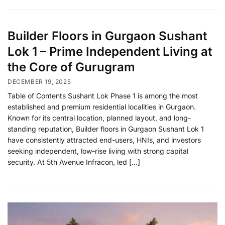
Builder Floors in Gurgaon Sushant
Lok 1 – Prime Independent Living at
the Core of Gurugram
DECEMBER 19, 2025
Table of Contents Sushant Lok Phase 1 is among the most
established and premium residential localities in Gurgaon.
Known for its central location, planned layout, and long-
standing reputation, Builder floors in Gurgaon Sushant Lok 1
have consistently attracted end-users, HNIs, and investors
seeking independent, low-rise living with strong capital
security. At 5th Avenue Infracon, led […]