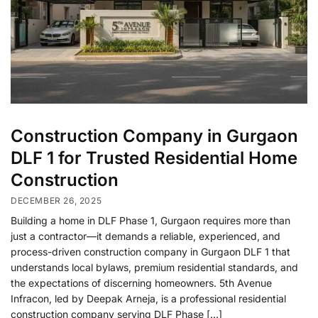
Construction Company in Gurgaon
DLF 1 for Trusted Residential Home
Construction
DECEMBER 26, 2025
Building a home in DLF Phase 1, Gurgaon requires more than
just a contractor—it demands a reliable, experienced, and
process-driven construction company in Gurgaon DLF 1 that
understands local bylaws, premium residential standards, and
the expectations of discerning homeowners. 5th Avenue
Infracon, led by Deepak Arneja, is a professional residential
construction company serving DLF Phase […]