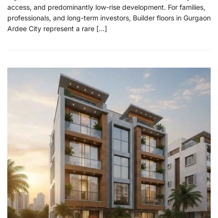
access, and predominantly low-rise development. For families,
professionals, and long-term investors, Builder floors in Gurgaon
Ardee City represent a rare […]