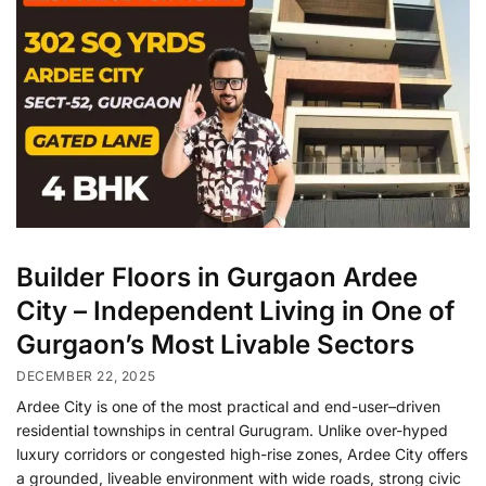
Builder Floors in Gurgaon Ardee
City – Independent Living in One of
Gurgaon’s Most Livable Sectors
DECEMBER 22, 2025
Ardee City is one of the most practical and end-user–driven
residential townships in central Gurugram. Unlike over-hyped
luxury corridors or congested high-rise zones, Ardee City offers
a grounded, liveable environment with wide roads, strong civic