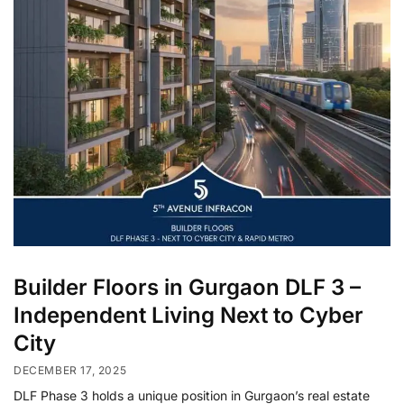
Builder Floors in Gurgaon DLF 3 –
Independent Living Next to Cyber
City
DECEMBER 17, 2025
DLF Phase 3 holds a unique position in Gurgaon’s real estate