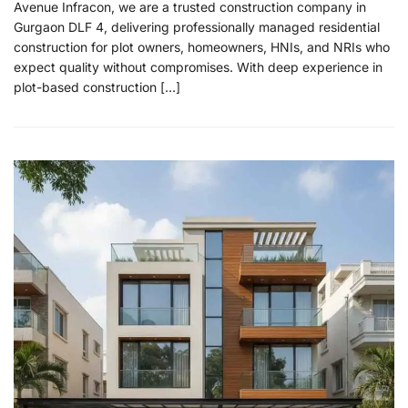
Avenue Infracon, we are a trusted construction company in
Gurgaon DLF 4, delivering professionally managed residential
construction for plot owners, homeowners, HNIs, and NRIs who
expect quality without compromises. With deep experience in
plot-based construction […]