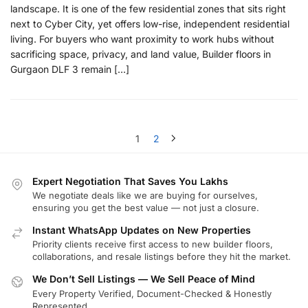
landscape. It is one of the few residential zones that sits right
next to Cyber City, yet offers low-rise, independent residential
living. For buyers who want proximity to work hubs without
sacrificing space, privacy, and land value, Builder floors in
Gurgaon DLF 3 remain […]
1
2
Expert Negotiation That Saves You Lakhs
We negotiate deals like we are buying for ourselves,
ensuring you get the best value — not just a closure.
Instant WhatsApp Updates on New Properties
Priority clients receive first access to new builder floors,
collaborations, and resale listings before they hit the market.
We Don’t Sell Listings — We Sell Peace of Mind
Every Property Verified, Document-Checked & Honestly
Represented