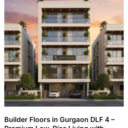
Builder Floors in Gurgaon DLF 4 –