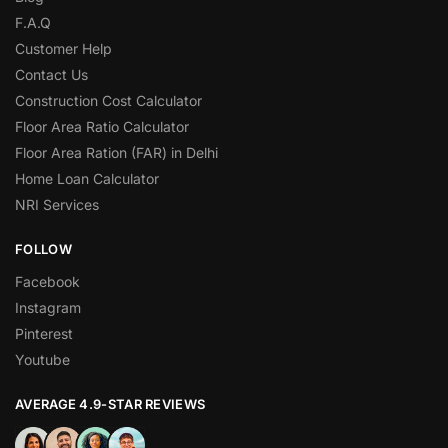
F.A.Q
Customer Help
Contact Us
Construction Cost Calculator
Floor Area Ratio Calculator
Floor Area Ration (FAR) in Delhi
Home Loan Calculator
NRI Services
FOLLOW
Facebook
Instagram
Pinterest
Youtube
AVERAGE 4.9-STAR REVIEWS