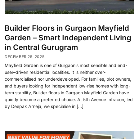
Builder Floors in Gurgaon Mayfield
Garden – Smart Independent Living
in Central Gurugram
DECEMBER 25, 2025
Mayfield Garden is one of Gurgaon’s most sensible and end-
user–driven residential localities. It is neither over-
commercialised nor underdeveloped. For families, plot owners,
and buyers looking for independent low-rise homes with long-
term stability, Builder floors in Gurgaon Mayfield Garden have
quietly become a preferred choice. At 5th Avenue Infracon, led
by Deepak Arneja, we specialise in […]