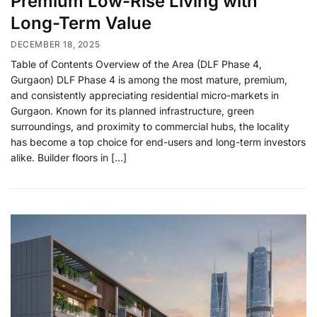
Premium Low-Rise Living with
Long-Term Value
DECEMBER 18, 2025
Table of Contents Overview of the Area (DLF Phase 4,
Gurgaon) DLF Phase 4 is among the most mature, premium,
and consistently appreciating residential micro-markets in
Gurgaon. Known for its planned infrastructure, green
surroundings, and proximity to commercial hubs, the locality
has become a top choice for end-users and long-term investors
alike. Builder floors in […]