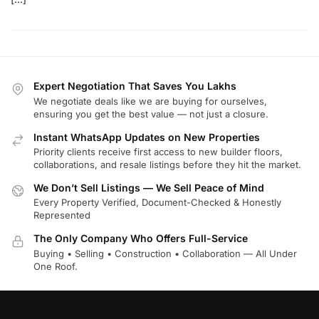
Expert Negotiation That Saves You Lakhs
We negotiate deals like we are buying for ourselves,
ensuring you get the best value — not just a closure.
Instant WhatsApp Updates on New Properties
Priority clients receive first access to new builder floors,
collaborations, and resale listings before they hit the market.
We Don’t Sell Listings — We Sell Peace of Mind
Every Property Verified, Document-Checked & Honestly
Represented
The Only Company Who Offers Full-Service
Buying • Selling • Construction • Collaboration — All Under
One Roof.