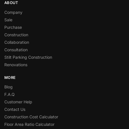
ABOUT
Company
Sale
Purchase
Construction
Collaboration
Consultation
Stilt Parking Construction
Renovations
MORE
Blog
F.A.Q
Customer Help
Contact Us
Construction Cost Calculator
Floor Area Ratio Calculator