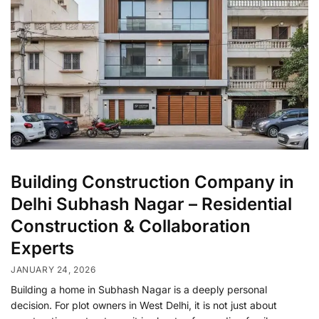
Building Construction Company in
Delhi Subhash Nagar – Residential
Construction & Collaboration
Experts
JANUARY 24, 2026
Building a home in Subhash Nagar is a deeply personal
decision. For plot owners in West Delhi, it is not just about