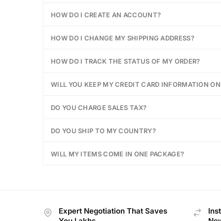
HOW DO I CREATE AN ACCOUNT?
HOW DO I CHANGE MY SHIPPING ADDRESS?
HOW DO I TRACK THE STATUS OF MY ORDER?
WILL YOU KEEP MY CREDIT CARD INFORMATION ON 
DO YOU CHARGE SALES TAX?
DO YOU SHIP TO MY COUNTRY?
WILL MY ITEMS COME IN ONE PACKAGE?
Expert Negotiation That Saves
Ins
You Lakhs
New