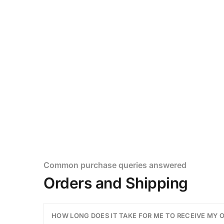
Customer Help
Our happiness team is always h
Common purchase queries answered
Orders and Shipping
HOW LONG DOES IT TAKE FOR ME TO RECEIVE MY 