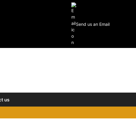
Send us an Email
t us