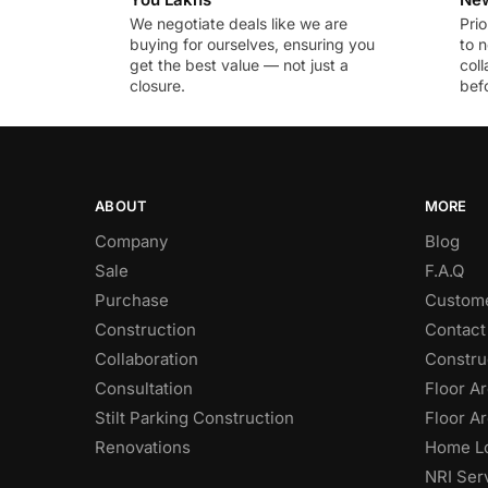
We negotiate deals like we are
Prio
buying for ourselves, ensuring you
to n
get the best value — not just a
coll
closure.
befo
ABOUT
MORE
Company
Blog
Sale
F.A.Q
Purchase
Custome
Construction
Contact
Collaboration
Constru
Consultation
Floor Ar
Stilt Parking Construction
Floor Ar
Renovations
Home Lo
NRI Ser