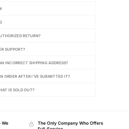
M
D
AUTHORIZED RETURN?
ER SUPPORT?
 AN INCORRECT SHIPPING ADDRESS?
N ORDER AFTER I'VE SUBMITTED IT?
HAT IS SOLD OUT?
— We
The Only Company Who Offers
Full-Service