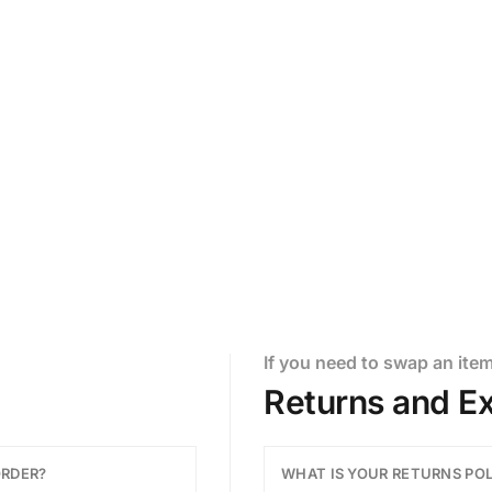
ere to assist.
If you need to swap an ite
Returns and E
ORDER?
WHAT IS YOUR RETURNS PO