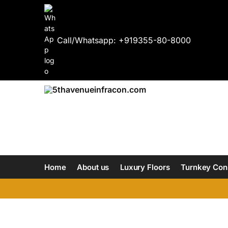
Call/Whatsapp: +919355-80-8000
Home
About us
Luxury Floors
Turnkey Con