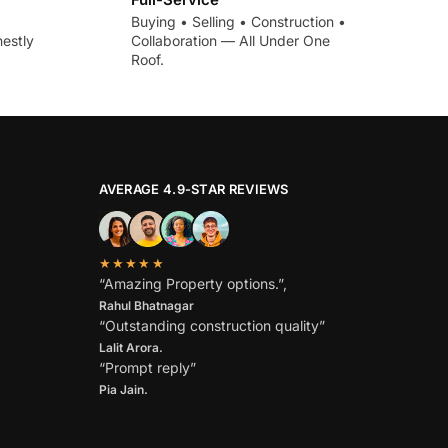
Buying • Selling • Construction •
estly
Collaboration — All Under One
Roof.
AVERAGE 4.9-STAR REVIEWS
★★★★★
“Amazing Property options.”,
Rahul Bhatnagar
“Outstanding construction quality”
Lalit Arora.
“Prompt reply”
Pia Jain.