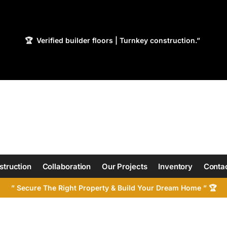
🏆 Verified builder floors | Turnkey construction.”
struction
Collaboration
Our Projects
Inventory
Contac
” Secure The Right Property & Build Your Dream Home ” 🏆