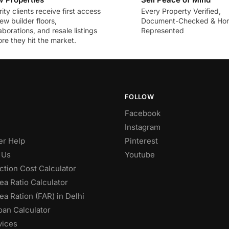
rity clients receive first access
Every Property Verified,
ew builder floors,
Document-Checked & Hon
aborations, and resale listings
Represented
re they hit the market.
FOLLOW
Facebook
Instagram
r Help
Pinterest
 Us
Youtube
ction Cost Calculator
ea Ratio Calculator
ea Ration (FAR) in Delhi
an Calculator
vices