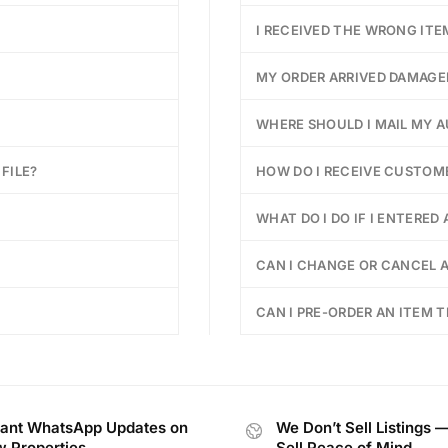
I RECEIVED THE WRONG ITE
MY ORDER ARRIVED DAMAGE
WHERE SHOULD I MAIL MY 
FILE?
HOW DO I RECEIVE CUSTOM
WHAT DO I DO IF I ENTERED
CAN I CHANGE OR CANCEL A
CAN I PRE-ORDER AN ITEM T
tant WhatsApp Updates on
We Don’t Sell Listings 
 Properties
Sell Peace of Mind