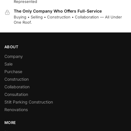
Represented
The Only Company Who Offers Full-Service
Buying • Selling • Construction • Collaboration — All Under
One Roof.
ABOUT
Company
Sale
Purchase
Construction
Collaboration
Consultation
Stilt Parking Construction
Renovations
MORE