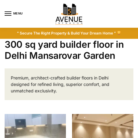
MENU
” Secure The Right Property & Build Your Dream Home ”
300 sq yard builder floor in
Delhi Mansarovar Garden
Premium, architect-crafted builder floors in Delhi
designed for refined living, superior comfort, and
unmatched exclusivity.