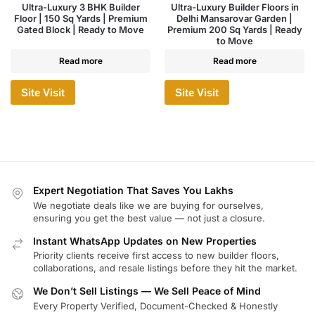
Ultra-Luxury 3 BHK Builder
Ultra-Luxury Builder Floors in
Floor | 150 Sq Yards | Premium
Delhi Mansarovar Garden |
Gated Block | Ready to Move
Premium 200 Sq Yards | Ready
to Move
Read more
Read more
Site Visit
Site Visit
Expert Negotiation That Saves You Lakhs
We negotiate deals like we are buying for ourselves,
ensuring you get the best value — not just a closure.
Instant WhatsApp Updates on New Properties
Priority clients receive first access to new builder floors,
collaborations, and resale listings before they hit the market.
We Don’t Sell Listings — We Sell Peace of Mind
Every Property Verified, Document-Checked & Honestly