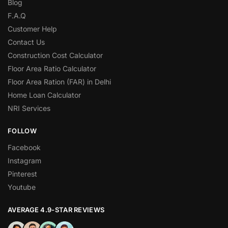
Blog
F.A.Q
Customer Help
Contact Us
Construction Cost Calculator
Floor Area Ratio Calculator
Floor Area Ration (FAR) in Delhi
Home Loan Calculator
NRI Services
FOLLOW
Facebook
Instagram
Pinterest
Youtube
AVERAGE 4.9-STAR REVIEWS