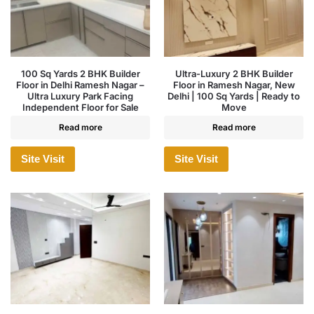
100 Sq Yards 2 BHK Builder
Ultra-Luxury 2 BHK Builder
Floor in Delhi Ramesh Nagar –
Floor in Ramesh Nagar, New
Ultra Luxury Park Facing
Delhi | 100 Sq Yards | Ready to
Independent Floor for Sale
Move
Read more
Read more
Site Visit
Site Visit