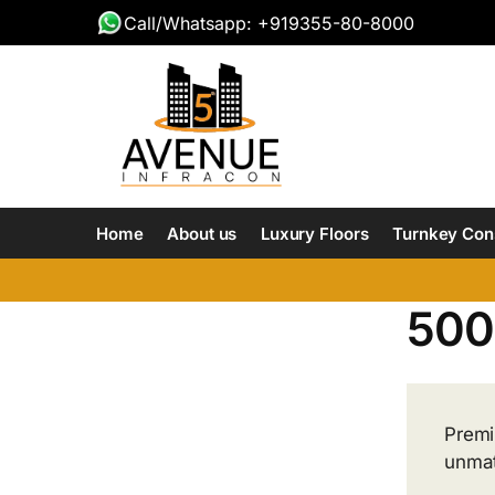
Call/Whatsapp: +919355-80-8000
Home
About us
Luxury Floors
Turnkey Con
500 
Premiu
unmat