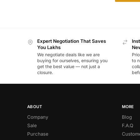
Expert Negotiation That Saves
Ins
You Lakhs
New
We negotiate deals like we are
Prio
buying for ourselves, ensuring you
to n
get the best value — not just a
coll
closure.
befo
ABOUT
MORE
Company
Blog
Sale
F.A.Q
Purchase
Custome