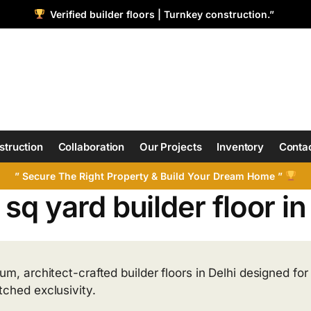
Verified builder floors | Turnkey construction.”
struction
Collaboration
Our Projects
Inventory
Contac
” Secure The Right Property & Build Your Dream Home ”
sq yard builder floor i
m, architect-crafted builder floors in Delhi designed for 
ched exclusivity.