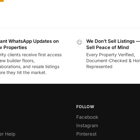
tant WhatsApp Updates on
We Don’t Sell Listings 
 Properties
Sell Peace of Mind
rity clients receive first access
Every Property Verified,
ew builder floors,
Document-Checked & Hon
aborations, and resale listings
Represented
re they hit the market.
FOLLOW
Facebook
Instagram
r Help
Pinterest