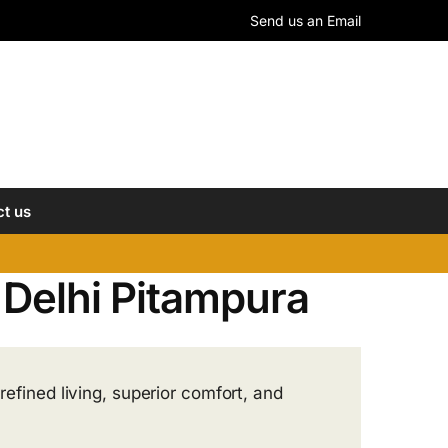
Send us an Email
t us
n Delhi Pitampura
refined living, superior comfort, and