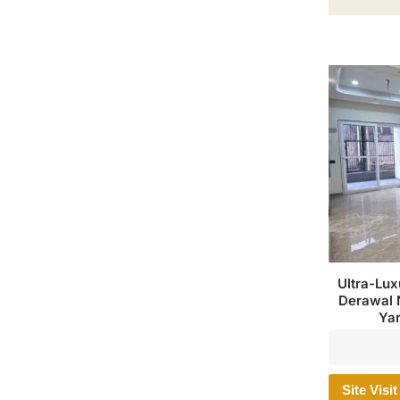
Ultra-Lux
Derawal 
Yar
Site Visit