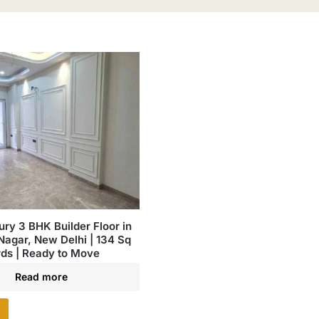
ury 3 BHK Builder Floor in
Nagar, New Delhi | 134 Sq
ds | Ready to Move
Read more