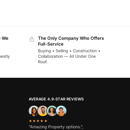
— We
The Only Company Who Offers
Full-Service
Buying • Selling • Construction •
estly
Collaboration — All Under One
Roof.
AVERAGE 4.9-STAR REVIEWS
★★★★★
“Amazing Property options.”,