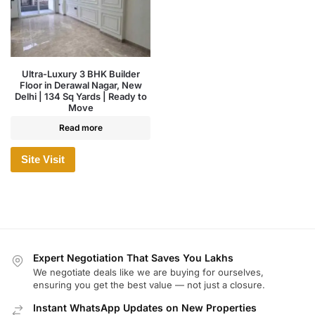
Ultra-Luxury 3 BHK Builder
Floor in Derawal Nagar, New
Delhi | 134 Sq Yards | Ready to
Move
Read more
Site Visit
Expert Negotiation That Saves You Lakhs
We negotiate deals like we are buying for ourselves,
ensuring you get the best value — not just a closure.
Instant WhatsApp Updates on New Properties