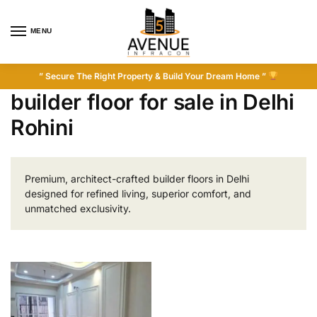
MENU
” Secure The Right Property & Build Your Dream Home ”
builder floor for sale in Delhi
Rohini
Premium, architect-crafted builder floors in Delhi
designed for refined living, superior comfort, and
unmatched exclusivity.