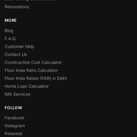
Renovations
MORE
Blog
F.A.Q
Customer Help
Contact Us
Construction Cost Calculator
Floor Area Ratio Calculator
Floor Area Ration (FAR) in Delhi
Home Loan Calculator
NRI Services
FOLLOW
Facebook
Instagram
Pinterest