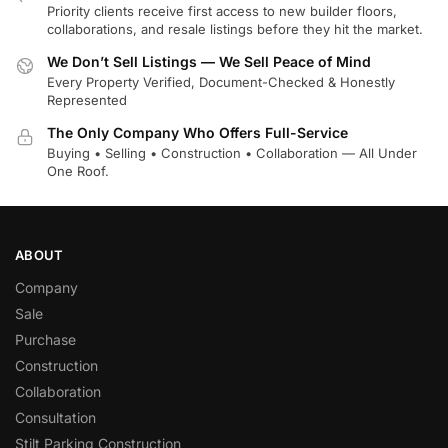
Priority clients receive first access to new builder floors,
collaborations, and resale listings before they hit the market.
We Don’t Sell Listings — We Sell Peace of Mind
Every Property Verified, Document-Checked & Honestly
Represented
The Only Company Who Offers Full-Service
Buying • Selling • Construction • Collaboration — All Under
One Roof.
ABOUT
Company
Sale
Purchase
Construction
Collaboration
Consultation
Stilt Parking Construction