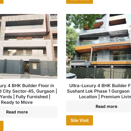
ury 4 BHK Builder Floor in
Ultra-Luxury 4 BHK Builder Fl
City Sector-45, Gurgaon |
Sushant Lok Phase 1 Gurgaon 
Yards | Fully Furnished |
Location | Premium Livi
Ready to Move
Read more
Read more
Site Visit