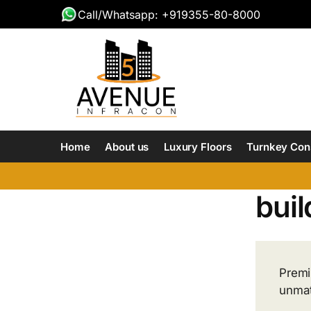
Call/Whatsapp: +919355-80-8000
Home
About us
Luxury Floors
Turnkey Con
buil
Premi
unmat