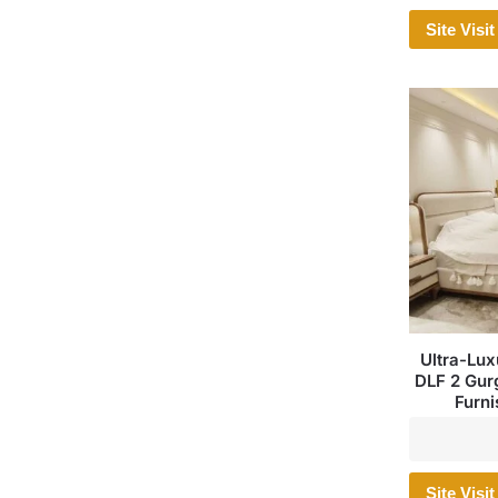
Site Visit
Ultra-Lux
DLF 2 Gurg
Furni
Site Visit