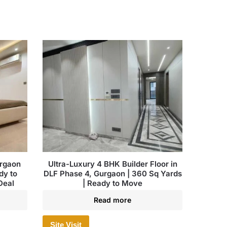
urgaon
Ultra-Luxury 4 BHK Builder Floor in
dy to
DLF Phase 4, Gurgaon | 360 Sq Yards
Deal
| Ready to Move
Read more
Site Visit