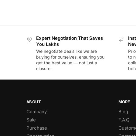
Expert Negotiation That Saves
Ins
You Lakhs
New
We negotiate deals like we are
Prio
buying for ourselves, ensuring you
to n
get the best value — not just a
coll
closure.
befo
ABOUT
MORE
Company
Blog
Sale
F.A.Q
Purchase
Custome