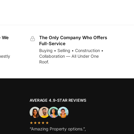
— We
The Only Company Who Offers
Full-Service
Buying • Selling • Construction •
estly
Collaboration — All Under One
Roof.
AVERAGE 4.9-STAR REVIEWS
★★★★★
“Amazing Property options.”,