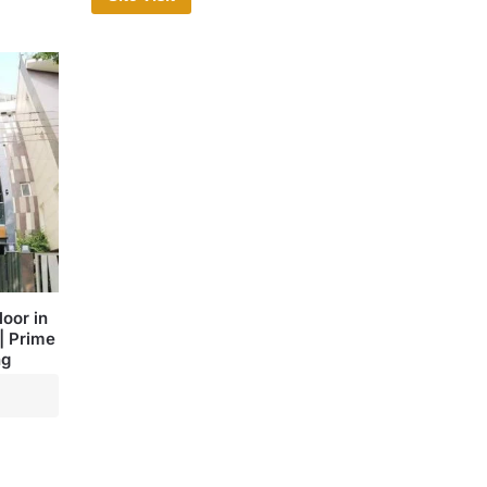
oor in
| Prime
ng