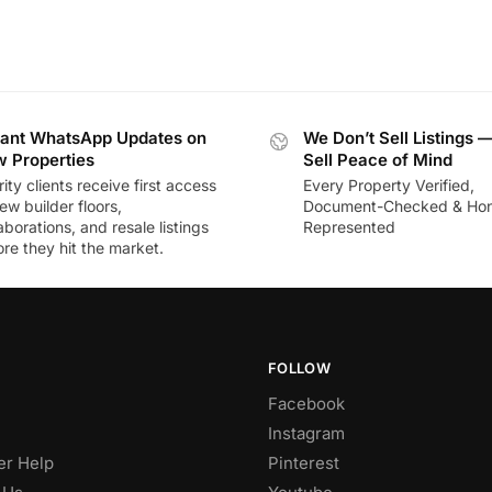
tant WhatsApp Updates on
We Don’t Sell Listings 
 Properties
Sell Peace of Mind
rity clients receive first access
Every Property Verified,
ew builder floors,
Document-Checked & Hon
aborations, and resale listings
Represented
re they hit the market.
FOLLOW
Facebook
Instagram
r Help
Pinterest