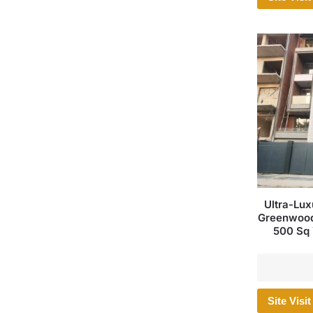
Ultra-Lux
Greenwood 
500 Sq 
Site Visit