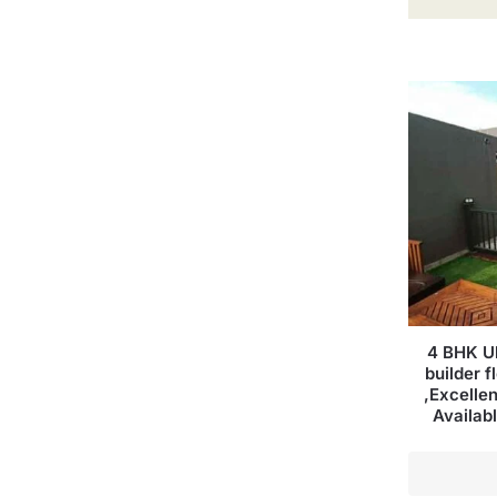
4 BHK Ul
builder f
,Excellen
Availab