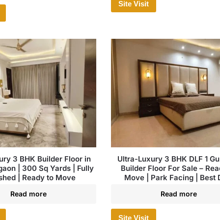
Site Visit
ury 3 BHK Builder Floor in
Ultra-Luxury 3 BHK DLF 1 G
aon | 300 Sq Yards | Fully
Builder Floor For Sale – Rea
shed | Ready to Move
Move | Park Facing | Best 
Read more
Read more
Site Visit