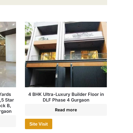
Yards
4 BHK Ultra-Luxury Builder Floor in
,5 Star
DLF Phase 4 Gurgaon
ock B,
Read more
urgaon
Site Visit