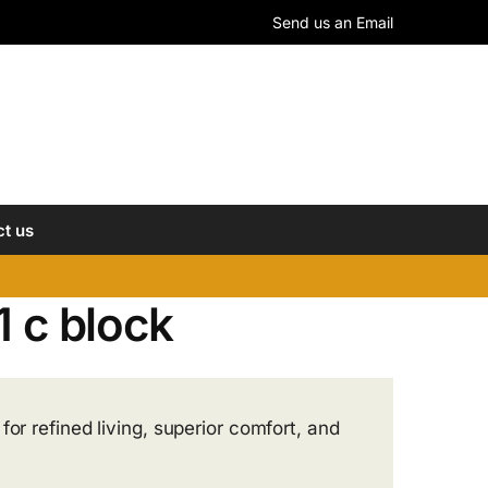
Send us an Email
t us
1 c block
or refined living, superior comfort, and