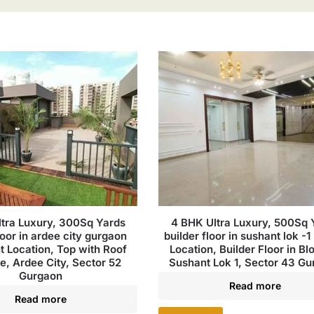
tra Luxury, 300Sq Yards
4 BHK Ultra Luxury, 500Sq 
loor in ardee city gurgaon
builder floor in sushant lok -1 
t Location, Top with Roof
Location, Builder Floor in Bl
le, Ardee City, Sector 52
Sushant Lok 1, Sector 43 G
Gurgaon
Read more
Read more