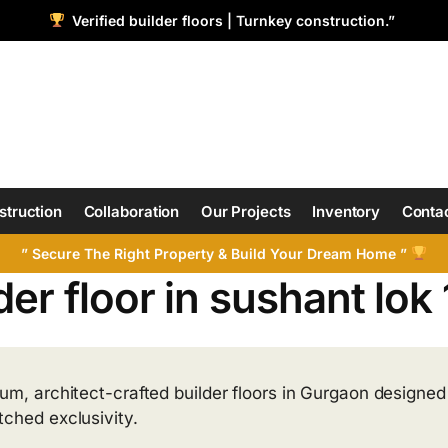
Verified builder floors | Turnkey construction.”
struction
Collaboration
Our Projects
Inventory
Contac
” Secure The Right Property & Build Your Dream Home ”
der floor in sushant lok 
um, architect-crafted builder floors in Gurgaon designed f
ched exclusivity.