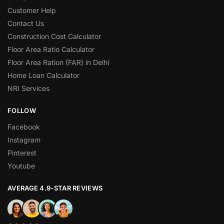
Customer Help
Contact Us
Construction Cost Calculator
Floor Area Ratio Calculator
Floor Area Ration (FAR) in Delhi
Home Loan Calculator
NRI Services
FOLLOW
Facebook
Instagram
Pinterest
Youtube
AVERAGE 4.9-STAR REVIEWS