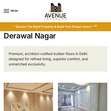
MENU
” Secure The Right Property & Build Your Dream Home ”
Derawal Nagar
Premium, architect-crafted builder floors in Delhi
designed for refined living, superior comfort, and
unmatched exclusivity.