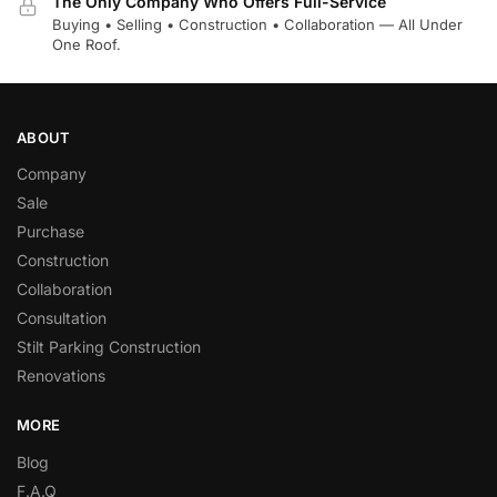
The Only Company Who Offers Full-Service
Buying • Selling • Construction • Collaboration — All Under
One Roof.
ABOUT
Company
Sale
Purchase
Construction
Collaboration
Consultation
Stilt Parking Construction
Renovations
MORE
Blog
F.A.Q