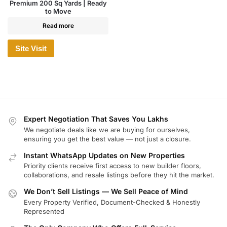
Premium 200 Sq Yards | Ready
to Move
Read more
Site Visit
Expert Negotiation That Saves You Lakhs
We negotiate deals like we are buying for ourselves,
ensuring you get the best value — not just a closure.
Instant WhatsApp Updates on New Properties
Priority clients receive first access to new builder floors,
collaborations, and resale listings before they hit the market.
We Don’t Sell Listings — We Sell Peace of Mind
Every Property Verified, Document-Checked & Honestly
Represented