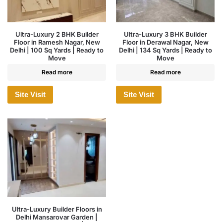
Ultra-Luxury 2 BHK Builder
Ultra-Luxury 3 BHK Builder
Floor in Ramesh Nagar, New
Floor in Derawal Nagar, New
Delhi | 100 Sq Yards | Ready to
Delhi | 134 Sq Yards | Ready to
Move
Move
Read more
Read more
Site Visit
Site Visit
Ultra-Luxury Builder Floors in
Delhi Mansarovar Garden |