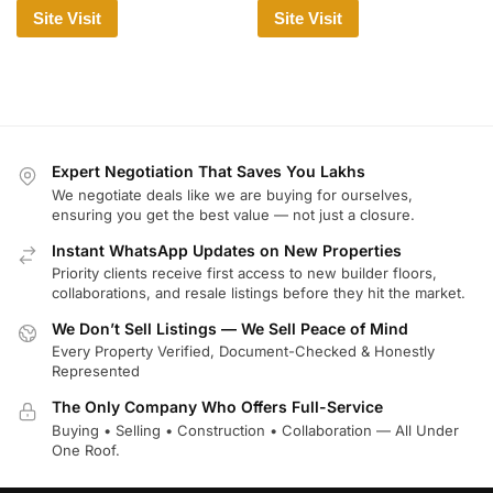
Site Visit
Site Visit
Expert Negotiation That Saves You Lakhs
We negotiate deals like we are buying for ourselves,
ensuring you get the best value — not just a closure.
Instant WhatsApp Updates on New Properties
Priority clients receive first access to new builder floors,
collaborations, and resale listings before they hit the market.
We Don’t Sell Listings — We Sell Peace of Mind
Every Property Verified, Document-Checked & Honestly
Represented
The Only Company Who Offers Full-Service
Buying • Selling • Construction • Collaboration — All Under
One Roof.