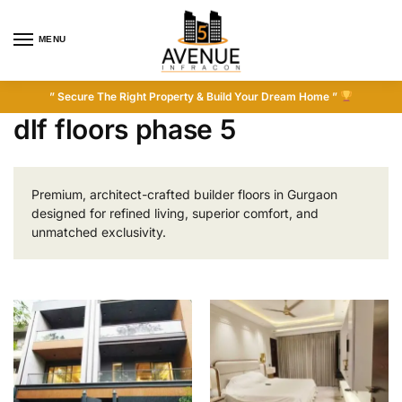
MENU
” Secure The Right Property & Build Your Dream Home ”
dlf floors phase 5
Premium, architect-crafted builder floors in Gurgaon
designed for refined living, superior comfort, and
unmatched exclusivity.