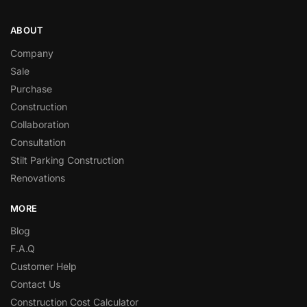
ABOUT
Company
Sale
Purchase
Construction
Collaboration
Consultation
Stilt Parking Construction
Renovations
MORE
Blog
F.A.Q
Customer Help
Contact Us
Construction Cost Calculator