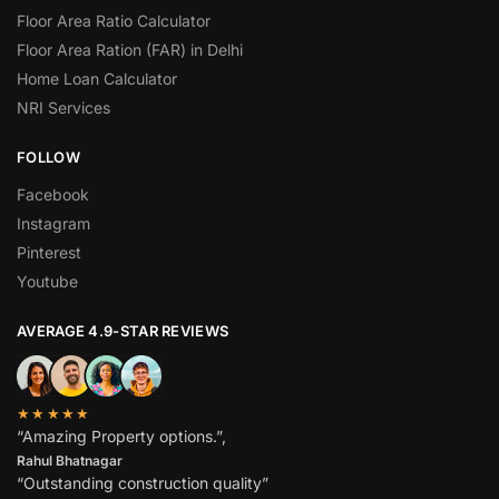
Floor Area Ratio Calculator
Floor Area Ration (FAR) in Delhi
Home Loan Calculator
NRI Services
FOLLOW
Facebook
Instagram
Pinterest
Youtube
AVERAGE 4.9-STAR REVIEWS
★★★★★
“Amazing Property options.”,
Rahul Bhatnagar
“Outstanding construction quality”