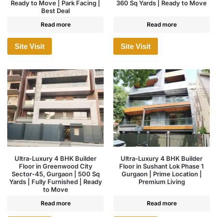
Ready to Move | Park Facing |
360 Sq Yards | Ready to Move
Best Deal
Read more
Read more
Site Visit
Site Visit
Ultra-Luxury 4 BHK Builder
Ultra-Luxury 4 BHK Builder
Floor in Greenwood City
Floor in Sushant Lok Phase 1
Sector-45, Gurgaon | 500 Sq
Gurgaon | Prime Location |
Yards | Fully Furnished | Ready
Premium Living
to Move
Read more
Read more