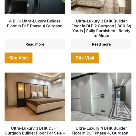
4 BHK Ultra-Luxury Builder
Ultra-Luxury 3 BHK Builder
Floor in DLF Phase 4 Gurgaon
Floor in DLF 2 Gurgaon | 300 Sq
Yards | Fully Furnished | Ready
to Move
Read more
Read more
Site Visit
Site Visit
Ultra-Luxury 3 BHK DLF 1
Ultra-Luxury 4 BHK Builder
Gurgaon Builder Floor For Sale –
Floor in DLF Phase 4, Gurgaon |