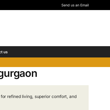
Send us an Email
t us
1 gurgaon
or refined living, superior comfort, and