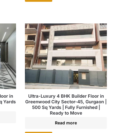
oor in
Ultra-Luxury 4 BHK Builder Floor in
q Yards
Greenwood City Sector-45, Gurgaon |
500 Sq Yards | Fully Furnished |
Ready to Move
Read more