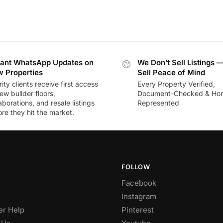
tant WhatsApp Updates on
We Don’t Sell Listings 
 Properties
Sell Peace of Mind
rity clients receive first access
Every Property Verified,
ew builder floors,
Document-Checked & Hon
aborations, and resale listings
Represented
re they hit the market.
FOLLOW
Facebook
Instagram
r Help
Pinterest