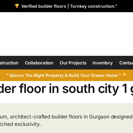
Verified builder floors | Turnkey construction.”
struction
Collaboration
Our Projects
Inventory
Contac
” Secure The Right Property & Build Your Dream Home ”
der floor in south city 
um, architect-crafted builder floors in Gurgaon designed f
ched exclusivity.