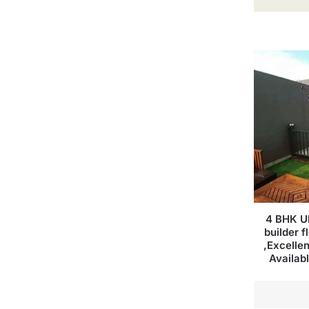
4 BHK Ul
builder f
,Excellen
Availab