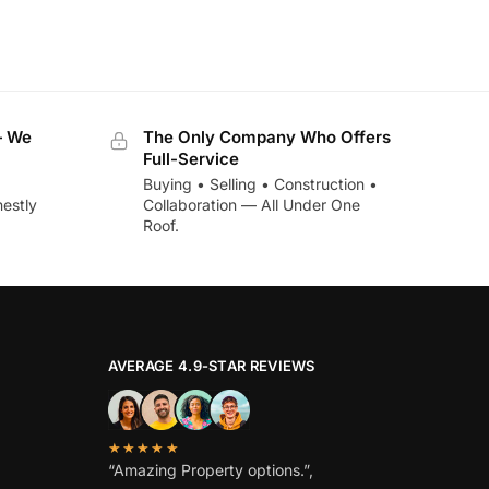
— We
The Only Company Who Offers
Full-Service
Buying • Selling • Construction •
estly
Collaboration — All Under One
Roof.
AVERAGE 4.9-STAR REVIEWS
★★★★★
“Amazing Property options.”,