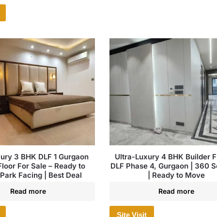
xury 3 BHK DLF 1 Gurgaon
Ultra-Luxury 4 BHK Builder Fl
Floor For Sale – Ready to
DLF Phase 4, Gurgaon | 360 S
Park Facing | Best Deal
| Ready to Move
Read more
Read more
Site Visit