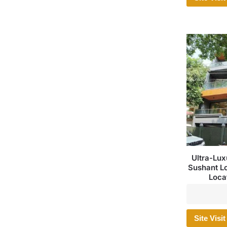
Ultra-Lux
Sushant L
Loca
Site Visit