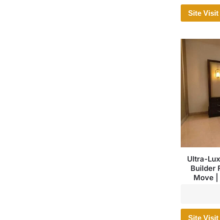
Site Visit
Ultra-Lu
Builder 
Move | 
Site Visit