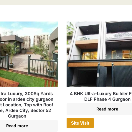
tra Luxury, 300Sq Yards
4 BHK Ultra-Luxury Builder Fl
loor in ardee city gurgaon
DLF Phase 4 Gurgaon
t Location, Top with Roof
Read more
le, Ardee City, Sector 52
Gurgaon
Site Visit
Read more