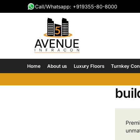
Call/Whatsapp: +919355-80-8000
Home
About us
Luxury Floors
Turnkey Con
buil
Premi
unmat