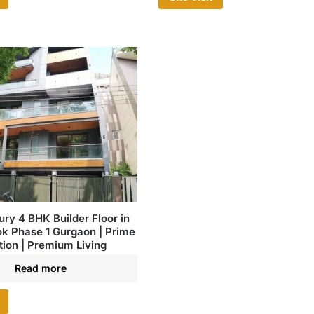
ury 4 BHK Builder Floor in
ok Phase 1 Gurgaon | Prime
tion | Premium Living
Read more