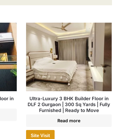
oor in
Ultra-Luxury 3 BHK Builder Floor in
DLF 2 Gurgaon | 300 Sq Yards | Fully
Furnished | Ready to Move
Read more
Site Visit