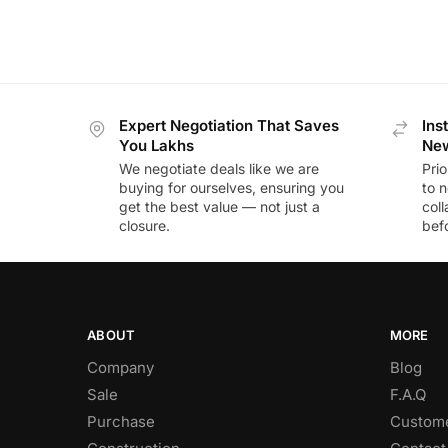
Expert Negotiation That Saves
Ins
You Lakhs
New
We negotiate deals like we are
Prio
buying for ourselves, ensuring you
to n
get the best value — not just a
coll
closure.
befo
ABOUT
MORE
Company
Blog
Sale
F.A.Q
Purchase
Custome