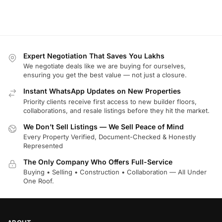
Expert Negotiation That Saves You Lakhs
We negotiate deals like we are buying for ourselves,
ensuring you get the best value — not just a closure.
Instant WhatsApp Updates on New Properties
Priority clients receive first access to new builder floors,
collaborations, and resale listings before they hit the market.
We Don’t Sell Listings — We Sell Peace of Mind
Every Property Verified, Document-Checked & Honestly
Represented
The Only Company Who Offers Full-Service
Buying • Selling • Construction • Collaboration — All Under
One Roof.