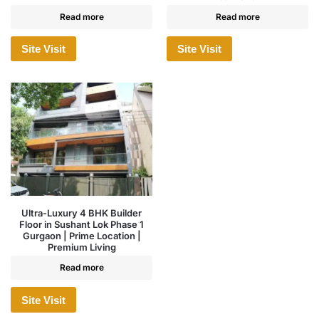
Read more
Read more
Site Visit
Site Visit
Ultra-Luxury 4 BHK Builder
Floor in Sushant Lok Phase 1
Gurgaon | Prime Location |
Premium Living
Read more
Site Visit