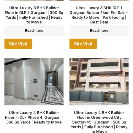
Ultra-Luxury 3 BHK Builder
Ultra-Luxury 3 BHK DLF 1
Floor in DLF 2 Gurgaon | 300 Sq
Gurgaon Builder Floor For Sale –
Yards | Fully Furnished | Ready
Ready to Move | Park Facing |
to Move
Best Deal
Read more
Read more
Site Visit
Site Visit
Ultra-Luxury 4 BHK Builder
Ultra-Luxury 4 BHK Builder
Floor in DLF Phase 4, Gurgaon |
Floor in Greenwood City
360 Sq Yards | Ready to Move
Sector-45, Gurgaon | 500 Sq
Yards | Fully Furnished | Ready
to Move