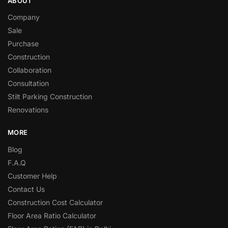
ABOUT
Company
Sale
Purchase
Construction
Collaboration
Consultation
Stilt Parking Construction
Renovations
MORE
Blog
F.A.Q
Customer Help
Contact Us
Construction Cost Calculator
Floor Area Ratio Calculator