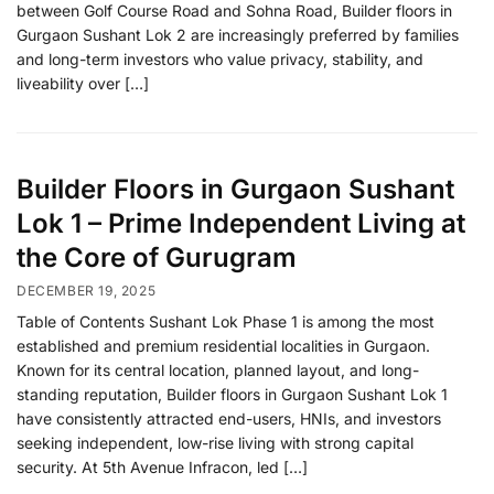
between Golf Course Road and Sohna Road, Builder floors in
Gurgaon Sushant Lok 2 are increasingly preferred by families
and long-term investors who value privacy, stability, and
liveability over […]
Builder Floors in Gurgaon Sushant
Lok 1 – Prime Independent Living at
the Core of Gurugram
DECEMBER 19, 2025
Table of Contents Sushant Lok Phase 1 is among the most
established and premium residential localities in Gurgaon.
Known for its central location, planned layout, and long-
standing reputation, Builder floors in Gurgaon Sushant Lok 1
have consistently attracted end-users, HNIs, and investors
seeking independent, low-rise living with strong capital
security. At 5th Avenue Infracon, led […]