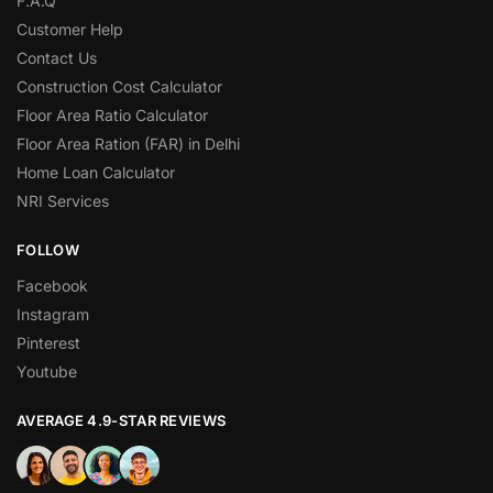
F.A.Q
Customer Help
Contact Us
Construction Cost Calculator
Floor Area Ratio Calculator
Floor Area Ration (FAR) in Delhi
Home Loan Calculator
NRI Services
FOLLOW
Facebook
Instagram
Pinterest
Youtube
AVERAGE 4.9-STAR REVIEWS