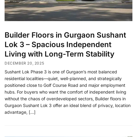
Builder Floors in Gurgaon Sushant
Lok 3 – Spacious Independent
Living with Long-Term Stability
DECEMBER 20, 2025
Sushant Lok Phase 3 is one of Gurgaon’s most balanced
residential localities—quiet, well-planned, and strategically
positioned close to Golf Course Road and major employment
hubs. For buyers who want the comfort of independent living
without the chaos of overdeveloped sectors, Builder floors in
Gurgaon Sushant Lok 3 offer an ideal blend of privacy, location
advantage, […]