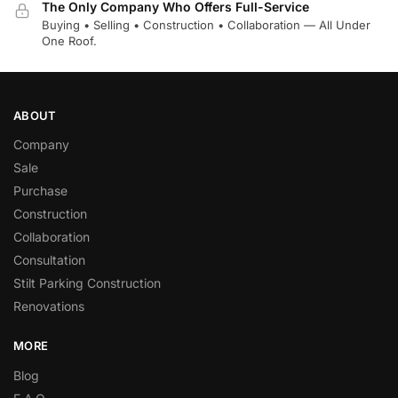
The Only Company Who Offers Full-Service
Buying • Selling • Construction • Collaboration — All Under
One Roof.
ABOUT
Company
Sale
Purchase
Construction
Collaboration
Consultation
Stilt Parking Construction
Renovations
MORE
Blog