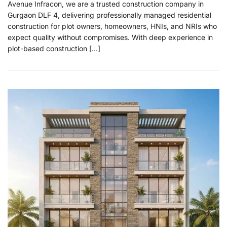
Avenue Infracon, we are a trusted construction company in
Gurgaon DLF 4, delivering professionally managed residential
construction for plot owners, homeowners, HNIs, and NRIs who
expect quality without compromises. With deep experience in
plot-based construction […]