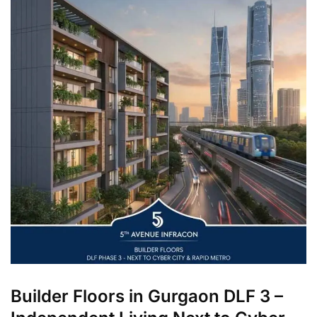
Builder Floors in Gurgaon DLF 3 –