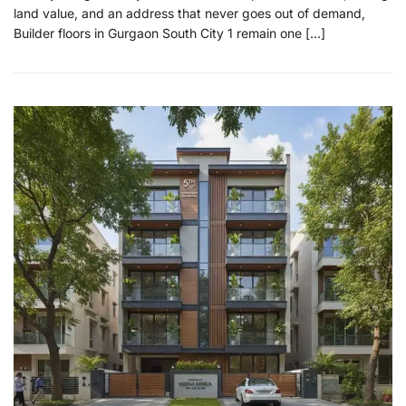
land value, and an address that never goes out of demand,
Builder floors in Gurgaon South City 1 remain one […]