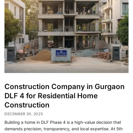
Construction Company in Gurgaon
DLF 4 for Residential Home
Construction
DECEMBER 30, 2025
Building a home in DLF Phase 4 is a high-value decision that
demands precision, transparency, and local expertise. At 5th