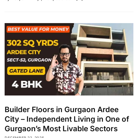
Builder Floors in Gurgaon Ardee
City – Independent Living in One of
Gurgaon’s Most Livable Sectors
DECEMBER 22, 2025