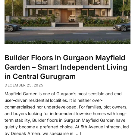
Builder Floors in Gurgaon Mayfield
Garden – Smart Independent Living
in Central Gurugram
DECEMBER 25, 2025
Mayfield Garden is one of Gurgaon’s most sensible and end-
user–driven residential localities. It is neither over-
commercialised nor underdeveloped. For families, plot owners,
and buyers looking for independent low-rise homes with long-
term stability, Builder floors in Gurgaon Mayfield Garden have
quietly become a preferred choice. At 5th Avenue Infracon, led
by Deepak Arneja, we specialise in […]