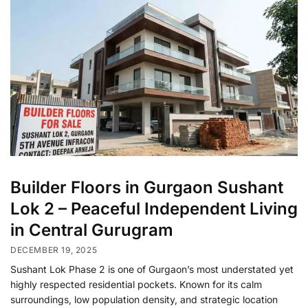
Builder Floors in Gurgaon Sushant
Lok 2 – Peaceful Independent Living
in Central Gurugram
DECEMBER 19, 2025
Sushant Lok Phase 2 is one of Gurgaon’s most understated yet
highly respected residential pockets. Known for its calm
surroundings, low population density, and strategic location