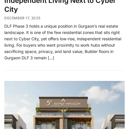
Independent Living Next to Cyber
City
DECEMBER 17, 2025
DLF Phase 3 holds a unique position in Gurgaon’s real estate
landscape. It is one of the few residential zones that sits right
next to Cyber City, yet offers low-rise, independent residential
living. For buyers who want proximity to work hubs without
sacrificing space, privacy, and land value, Builder floors in
Gurgaon DLF 3 remain […]