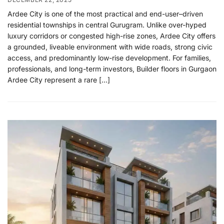
Ardee City is one of the most practical and end-user–driven
residential townships in central Gurugram. Unlike over-hyped
luxury corridors or congested high-rise zones, Ardee City offers
a grounded, liveable environment with wide roads, strong civic
access, and predominantly low-rise development. For families,
professionals, and long-term investors, Builder floors in Gurgaon
Ardee City represent a rare […]