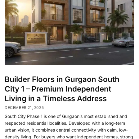
Builder Floors in Gurgaon South
City 1 – Premium Independent
Living in a Timeless Address
DECEMBER 21, 2025
South City Phase 1 is one of Gurgaon’s most established and
respected residential localities. Developed with a long-term
urban vision, it combines central connectivity with calm, low-
density living. For buyers who want independent homes, strong