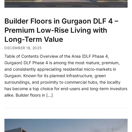
Builder Floors in Gurgaon DLF 4 –
Premium Low-Rise Living with
Long-Term Value
DECEMBER 18, 2025
Table of Contents Overview of the Area (DLF Phase 4,
Gurgaon) DLF Phase 4 is among the most mature, premium,
and consistently appreciating residential micro-markets in
Gurgaon. Known for its planned infrastructure, green
surroundings, and proximity to commercial hubs, the locality
has become a top choice for end-users and long-term investors
alike. Builder floors in […]