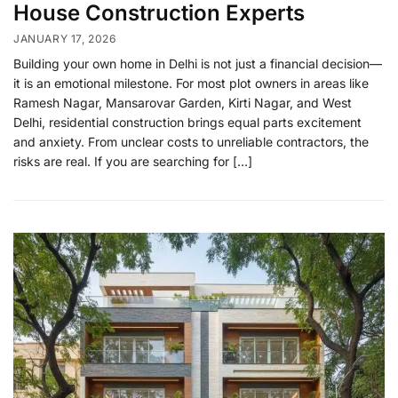
House Construction Experts
JANUARY 17, 2026
Building your own home in Delhi is not just a financial decision—
it is an emotional milestone. For most plot owners in areas like
Ramesh Nagar, Mansarovar Garden, Kirti Nagar, and West
Delhi, residential construction brings equal parts excitement
and anxiety. From unclear costs to unreliable contractors, the
risks are real. If you are searching for […]