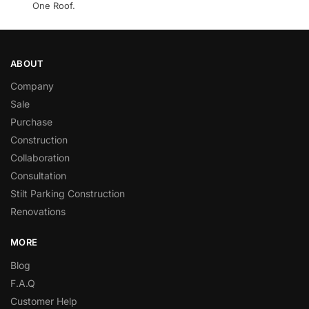
One Roof.
ABOUT
Company
Sale
Purchase
Construction
Collaboration
Consultation
Stilt Parking Construction
Renovations
MORE
Blog
F.A.Q
Customer Help