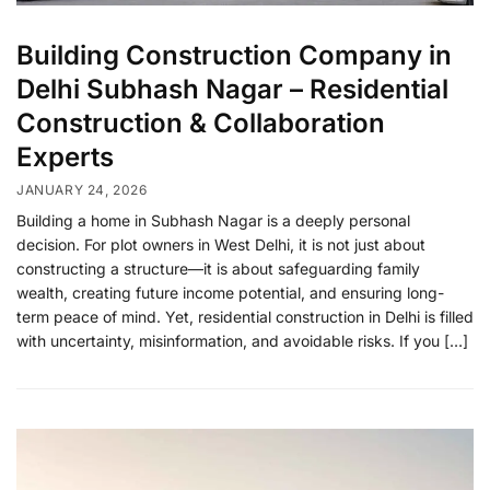
Building Construction Company in
Delhi Subhash Nagar – Residential
Construction & Collaboration
Experts
JANUARY 24, 2026
Building a home in Subhash Nagar is a deeply personal
decision. For plot owners in West Delhi, it is not just about
constructing a structure—it is about safeguarding family
wealth, creating future income potential, and ensuring long-
term peace of mind. Yet, residential construction in Delhi is filled
with uncertainty, misinformation, and avoidable risks. If you […]