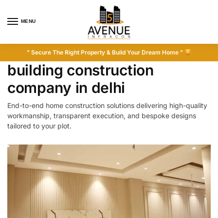
MENU
” Secure The Right Property & Build Your Dream Home ”
building construction
company in delhi
End-to-end home construction solutions delivering high-quality
workmanship, transparent execution, and bespoke designs
tailored to your plot.