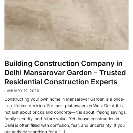
Building Construction Company in
Delhi Mansarovar Garden – Trusted
Residential Construction Experts
JANUARY 19, 2026
Constructing your own home in Mansarovar Garden is a once-
in-a-lifetime decision. For most plot owners in West Delhi, it is
not just about bricks and concrete—it is about lifelong savings,
family security, and future value. Yet, house construction in
Delhi is often filled with confusion, fear, and uncertainty. If you
are actively searching for a […]