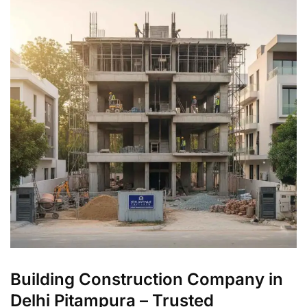
Building Construction Company in
Delhi Pitampura – Trusted