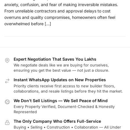
anxiety, confusion, and fear of making irreversible mistakes.
From unreliable contractors and approval delays to cost
overruns and quality compromises, homeowners often feel
overwhelmed before […]
Expert Negotiation That Saves You Lakhs
We negotiate deals like we are buying for ourselves,
ensuring you get the best value — not just a closure.
Instant WhatsApp Updates on New Properties
Priority clients receive first access to new builder floors,
collaborations, and resale listings before they hit the market.
We Don’t Sell Listings — We Sell Peace of Mind
Every Property Verified, Document-Checked & Honestly
Represented
The Only Company Who Offers Full-Service
Buying • Selling • Construction • Collaboration — All Under