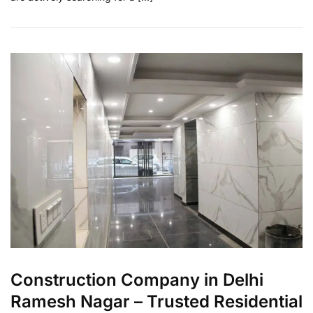
Construction Company in Delhi
Ramesh Nagar – Trusted Residential