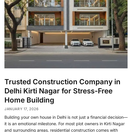
Trusted Construction Company in
Delhi Kirti Nagar for Stress-Free
Home Building
JANUARY 17, 2026
Building your own house in Delhi is not just a financial decision—
it is an emotional milestone. For most plot owners in Kirti Nagar
and surrounding areas, residential construction comes with