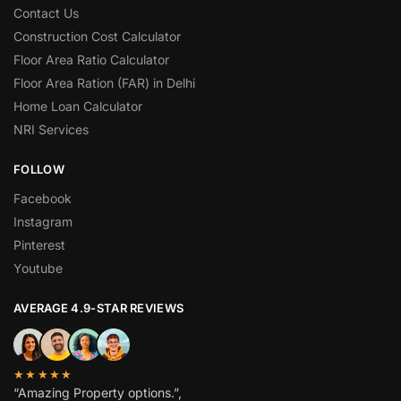
Contact Us
Construction Cost Calculator
Floor Area Ratio Calculator
Floor Area Ration (FAR) in Delhi
Home Loan Calculator
NRI Services
FOLLOW
Facebook
Instagram
Pinterest
Youtube
AVERAGE 4.9-STAR REVIEWS
★★★★★
“Amazing Property options.”,