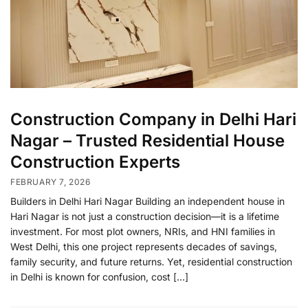
Construction Company in Delhi Hari
Nagar – Trusted Residential House
Construction Experts
FEBRUARY 7, 2026
Builders in Delhi Hari Nagar Building an independent house in
Hari Nagar is not just a construction decision—it is a lifetime
investment. For most plot owners, NRIs, and HNI families in
West Delhi, this one project represents decades of savings,
family security, and future returns. Yet, residential construction
in Delhi is known for confusion, cost […]