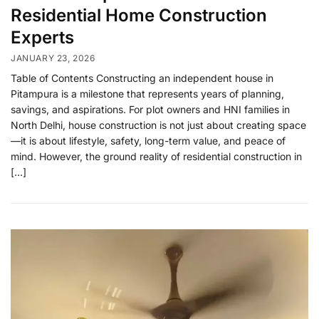
Residential Home Construction
Experts
JANUARY 23, 2026
Table of Contents Constructing an independent house in
Pitampura is a milestone that represents years of planning,
savings, and aspirations. For plot owners and HNI families in
North Delhi, house construction is not just about creating space
—it is about lifestyle, safety, long-term value, and peace of
mind. However, the ground reality of residential construction in
[…]