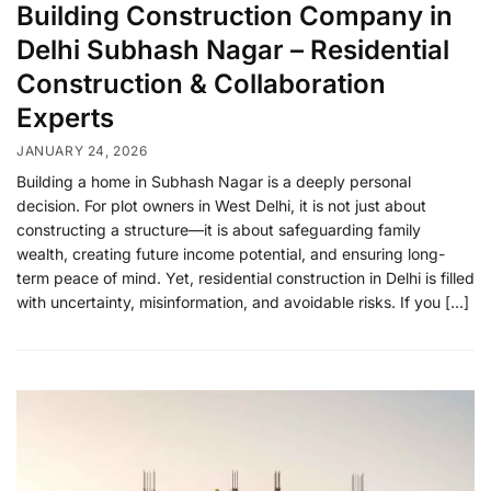
Building Construction Company in
Delhi Subhash Nagar – Residential
Construction & Collaboration
Experts
JANUARY 24, 2026
Building a home in Subhash Nagar is a deeply personal
decision. For plot owners in West Delhi, it is not just about
constructing a structure—it is about safeguarding family
wealth, creating future income potential, and ensuring long-
term peace of mind. Yet, residential construction in Delhi is filled
with uncertainty, misinformation, and avoidable risks. If you […]