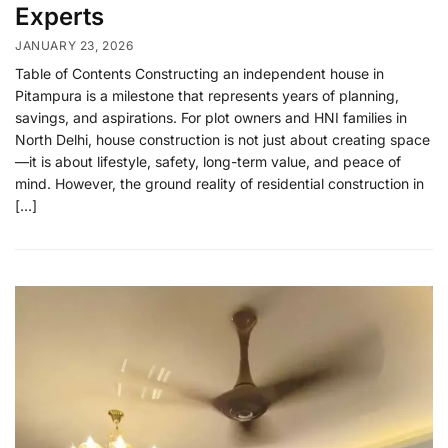
Experts
JANUARY 23, 2026
Table of Contents Constructing an independent house in
Pitampura is a milestone that represents years of planning,
savings, and aspirations. For plot owners and HNI families in
North Delhi, house construction is not just about creating space
—it is about lifestyle, safety, long-term value, and peace of
mind. However, the ground reality of residential construction in
[…]